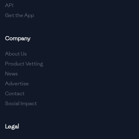
API
Get the App
Company
About Us
Product Vetting
News
Advertise
Contact
Social Impact
Legal