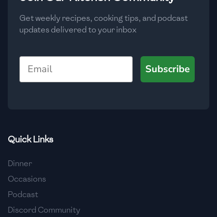
Get weekly recipes, cooking tips, and podcast
updates delivered to your inbox
Email
Subscribe
Quick Links
Dinner
Occasions
Podcast
Discord Community