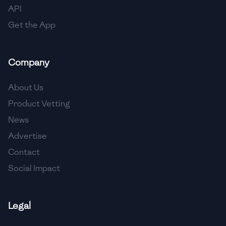
API
Get the App
Company
About Us
Product Vetting
News
Advertise
Contact
Social Impact
Legal