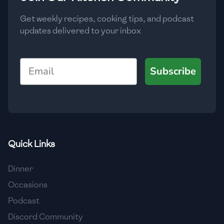
Get weekly recipes, cooking tips, and podcast
updates delivered to your inbox
Email
Subscribe
Quick Links
Dinner
Occasions
Podcast
Discord Community