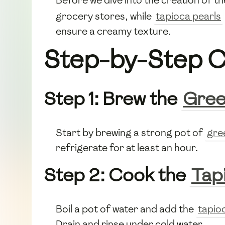
grocery stores, while
tapioca pearls
ensure a creamy texture.
Step-by-Step C
Step 1: Brew the
Gree
Start by brewing a strong pot of
gre
refrigerate for at least an hour.
Step 2: Cook the
Tap
Boil a pot of water and add the
tapio
Drain and rinse under cold water.