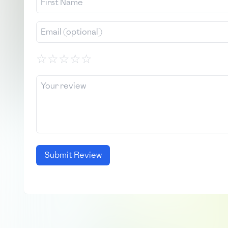
☆
☆
☆
☆
☆
Submit Review