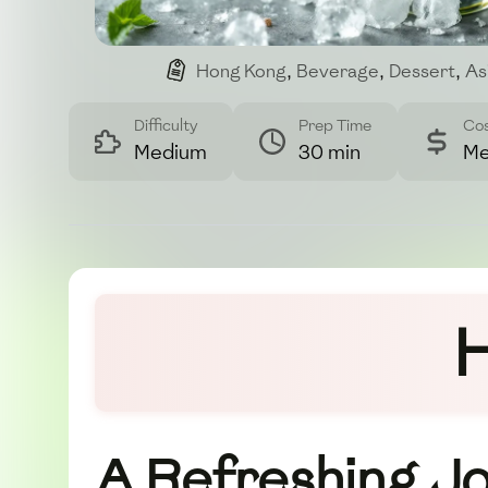
Hong Kong
,
Beverage
,
Dessert
,
As
Difficulty
Prep Time
Co
Medium
30 min
Me
H
A Refreshing J