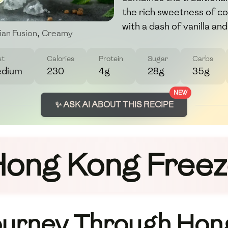
the rich sweetness of c
with a dash of vanilla and
ian Fusion
,
Creamy
st
Calories
Protein
Sugar
Carbs
dium
230
4g
28g
35g
NEW
✨ ASK AI ABOUT THIS RECIPE
ong Kong Free
ourney Through Hon