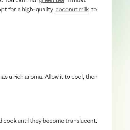
opt for a high-quality
coconut milk
to
has a rich aroma. Allow it to cool, then
and cook until they become translucent.