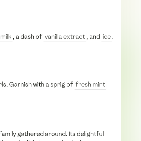
milk
, a dash of
vanilla extract
, and
ice
.
ls. Garnish with a sprig of
fresh mint
amily gathered around. Its delightful