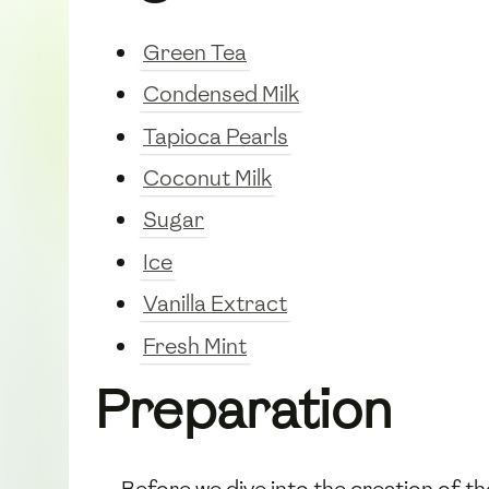
Green Tea
Condensed Milk
Tapioca Pearls
Coconut Milk
Sugar
Ice
Vanilla Extract
Fresh Mint
Preparation
Before we dive into the creation of t