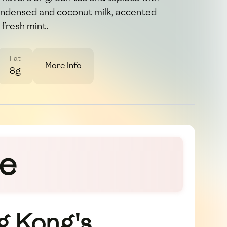
ondensed and coconut milk, accented
 fresh mint.
Fat
More Info
8g
ze
g Kong's