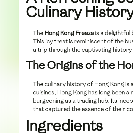
Culinary Histor
The
Hong Kong Freeze
is a delightfu
This icy treat is reminiscent of the bu
a trip through the captivating history 
The Origins of the H
The culinary history of Hong Kong is 
cuisines, Hong Kong has long been a m
burgeoning as a trading hub. Its incep
that captured the essence of their 
Ingredients