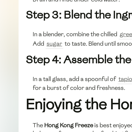
Step 3: Blend the Ing
In a blender, combine the chilled
gree
Add
sugar
to taste. Blend until smoo
Step 4: Assemble th
In a tall glass, add a spoonful of
tapi
for a burst of color and freshness.
Enjoying the H
The
Hong Kong Freeze
is best enjoye