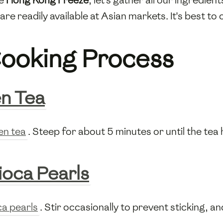
are readily available at Asian markets. It's best to 
ooking Process
n Tea
en tea
. Steep for about 5 minutes or until the tea 
ioca Pearls
ca pearls
. Stir occasionally to prevent sticking, 