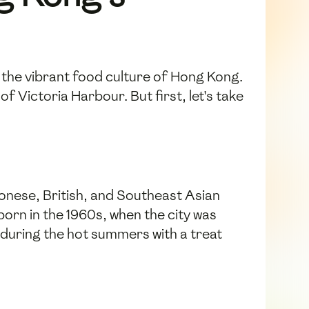
 the vibrant food culture of Hong Kong.
f Victoria Harbour. But first, let's take
tonese, British, and Southeast Asian
orn in the 1960s, when the city was
n during the hot summers with a treat