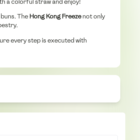
h a colorful straw and enjoy!
e buns. The
Hong Kong Freeze
not only
pestry.
ure every step is executed with