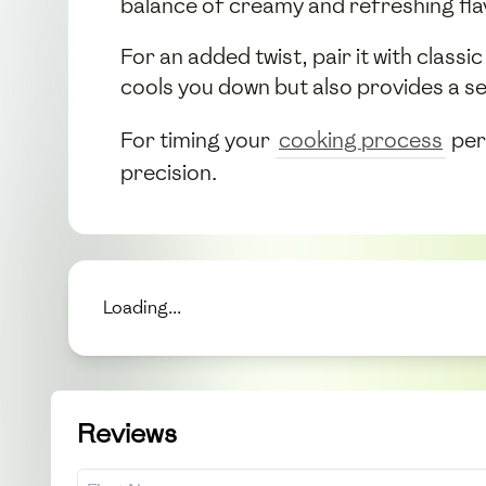
balance of creamy and refreshing flav
For an added twist, pair it with clas
cools you down but also provides a se
For timing your
cooking process
per
precision.
Loading...
Reviews