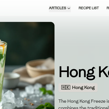
ARTICLES
RECIPE LIST
Hong K
🇭🇰
Hong Kong
The Hong Kong Freeze is
combines the traditional