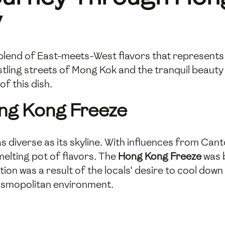
y
l blend of East-meets-West flavors that represents
stling streets of Mong Kok and the tranquil beauty o
of this dish.
ong Kong Freeze
as diverse as its skyline. With influences from Can
elting pot of flavors. The
Hong Kong Freeze
was b
tion was a result of the locals' desire to cool dow
cosmopolitan environment.