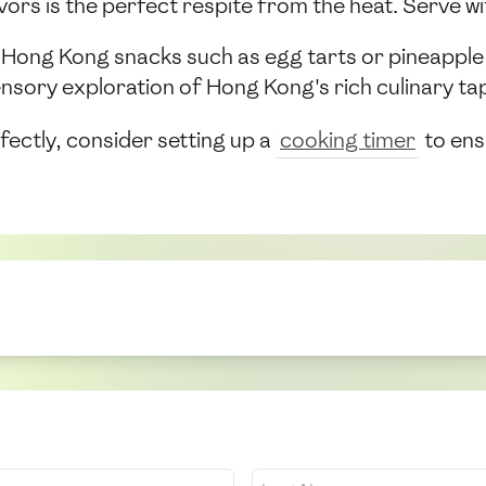
ors is the perfect respite from the heat. Serve wit
sic Hong Kong snacks such as egg tarts or pineappl
nsory exploration of Hong Kong's rich culinary ta
fectly, consider setting up a
cooking timer
to ens