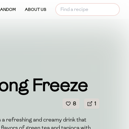
RANDOM
ABOUT US
ong Freeze
8
1
 a refreshing and creamy drink that
 flavors of green tea and tapioca with