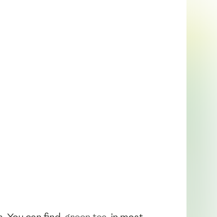
ts. You can find
green tea
in most