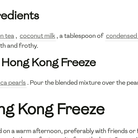
redients
n tea
,
coconut milk
, a tablespoon of
condensed 
th and frothy.
e
Hong Kong Freeze
oca pearls
. Pour the blended mixture over the pear
ong Kong Freeze
d on a warm afternoon, preferably with friends or f