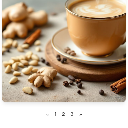
🇹🇿
Tanzania
🇹🇭
Thailand
🇹🇳
Tunisia
🇹🇷
Turkey
🇺🇬
Uganda
🇺🇦
Ukraine
🇦🇪
United Arab Emirates
🇬🇧
United Kingdom
🇺🇸
United States
«
1
2
3
»
🇺🇾
Uruguay