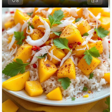
8
3
🇯🇴
Jordan
🇰🇿
Kazakhstan
🇰🇪
Kenya
🇰🇼
Kuwait
🇱🇻
Latvia
🇱🇧
Lebanon
🇱🇾
Libya
🇱🇹
Lithuania
Mauritanian 
🇱🇺
Luxembourg
traditional 
savory blen
🇲🇰
Macedonia
seasoned wi