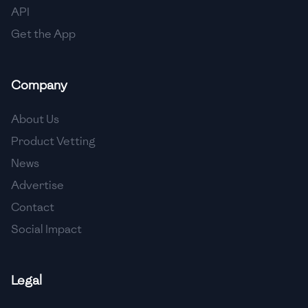
API
Get the App
Company
About Us
Product Vetting
News
Advertise
Contact
Social Impact
Legal