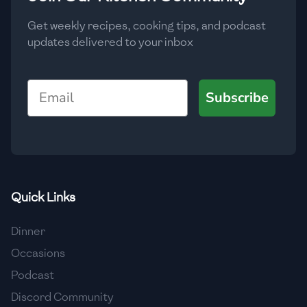
Get weekly recipes, cooking tips, and podcast
updates delivered to your inbox
Email
Subscribe
Quick Links
Dinner
Occasions
Podcast
Discord Community