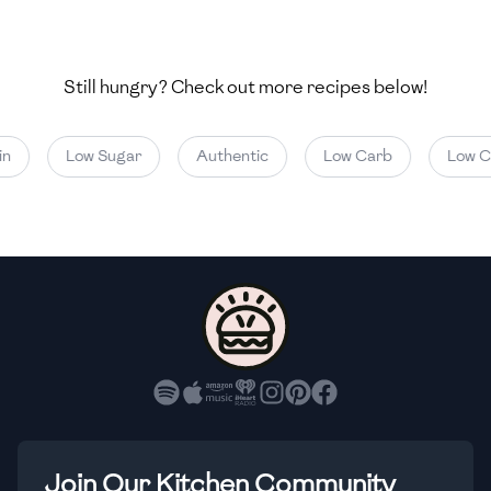
🇺🇿
Uzbekistan
🇻🇪
Venezuela
Still hungry? Check out more recipes below!
🇻🇳
Vietnam
Low Sugar
Authentic
Low Carb
Low Cal
🇾🇪
Yemen
🇿🇼
Zimbabwe
Join Our Kitchen Community