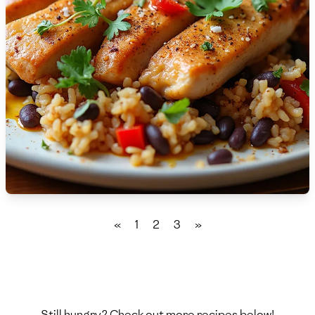
🇫🇷
France
🇬🇪
Georgia
🇩🇪
Germany
🇬🇭
Ghana
🇬🇷
Greece
🇬🇹
Guatemala
🇭🇹
Haiti
«
1
2
3
»
🇭🇳
Honduras
🇭🇰
Hong Kong
🇭🇺
Hungary
Still hungry? Check out more recipes below!