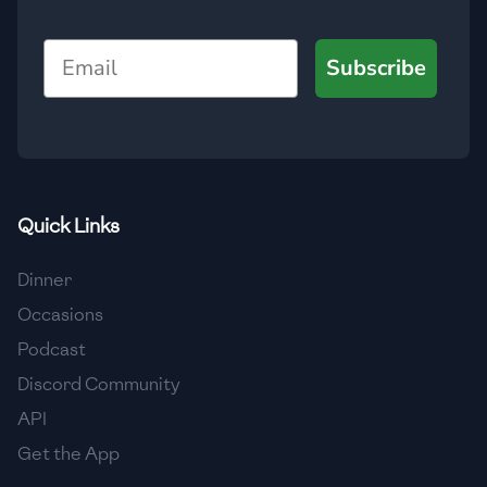
🇯🇴
Jordan
Email
Subscribe
🇰🇿
Kazakhstan
🇰🇪
Kenya
🇰🇼
Kuwait
🇱🇻
Latvia
Quick Links
🇱🇧
Lebanon
Dinner
🇱🇾
Libya
Occasions
Podcast
🇱🇹
Lithuania
Discord Community
🇱🇺
Luxembourg
API
🇲🇰
Macedonia
Get the App