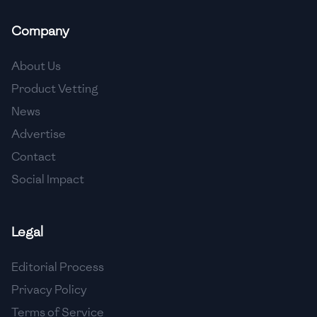
🇲🇬
Madagascar
Company
🇲🇾
Malaysia
About Us
🇲🇹
Malta
Product Vetting
🇲🇽
Mexico
News
🇲🇩
Moldova
Advertise
Contact
🇲🇳
Mongolia
Social Impact
🇲🇪
Montenegro
🇲🇦
Morocco
Legal
🇲🇲
Myanmar
Editorial Process
🇳🇵
Nepal
Privacy Policy
Terms of Service