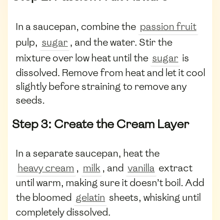
In a saucepan, combine the
passion fruit
pulp,
sugar
, and the water. Stir the
mixture over low heat until the
sugar
is
dissolved. Remove from heat and let it cool
slightly before straining to remove any
seeds.
Step 3: Create the Cream Layer
In a separate saucepan, heat the
heavy cream
,
milk
, and
vanilla
extract
until warm, making sure it doesn’t boil. Add
the bloomed
gelatin
sheets, whisking until
completely dissolved.