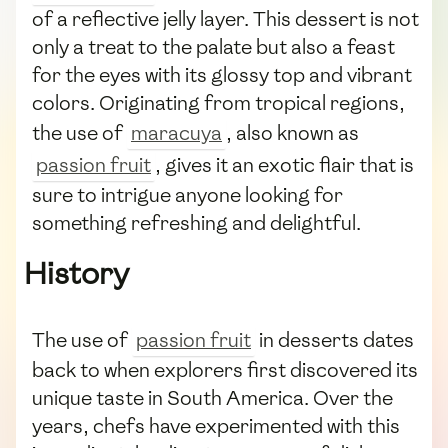
of a reflective jelly layer. This dessert is not
only a treat to the palate but also a feast
for the eyes with its glossy top and vibrant
colors. Originating from tropical regions,
the use of
maracuya
, also known as
passion fruit
, gives it an exotic flair that is
sure to intrigue anyone looking for
something refreshing and delightful.
History
The use of
passion fruit
in desserts dates
back to when explorers first discovered its
unique taste in South America. Over the
years, chefs have experimented with this