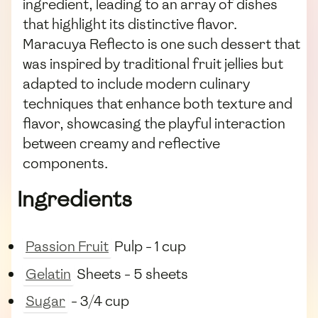
ingredient, leading to an array of dishes
that highlight its distinctive flavor.
Maracuya Reflecto is one such dessert that
was inspired by traditional fruit jellies but
adapted to include modern culinary
techniques that enhance both texture and
flavor, showcasing the playful interaction
between creamy and reflective
components.
Ingredients
Passion Fruit
Pulp - 1 cup
Gelatin
Sheets - 5 sheets
Sugar
- 3/4 cup