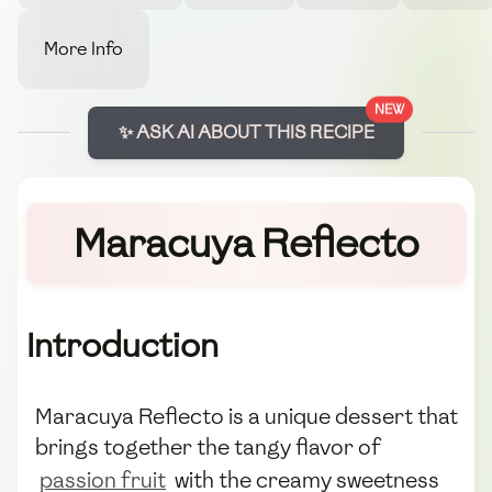
More Info
NEW
✨ ASK AI ABOUT THIS RECIPE
Maracuya Reflecto
Introduction
Maracuya Reflecto is a unique dessert that
brings together the tangy flavor of
passion fruit
with the creamy sweetness