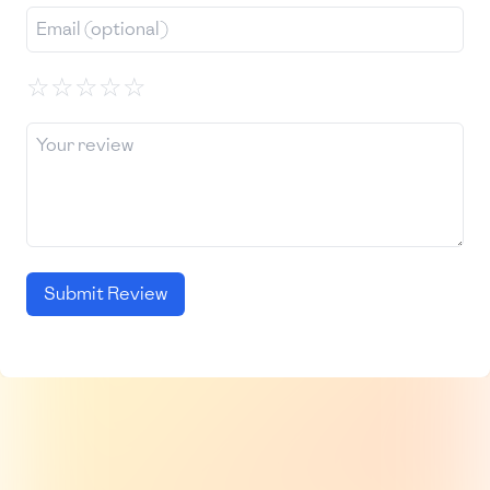
☆
☆
☆
☆
☆
Submit Review