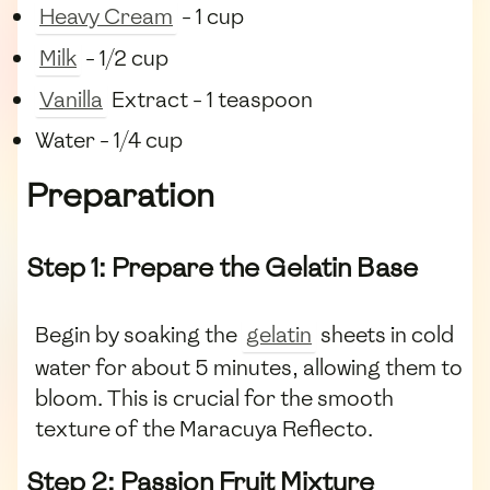
Heavy Cream
- 1 cup
Milk
- 1/2 cup
Vanilla
Extract - 1 teaspoon
Water - 1/4 cup
Preparation
Step 1: Prepare the Gelatin Base
Begin by soaking the
gelatin
sheets in cold
water for about 5 minutes, allowing them to
bloom. This is crucial for the smooth
texture of the Maracuya Reflecto.
Step 2: Passion Fruit Mixture