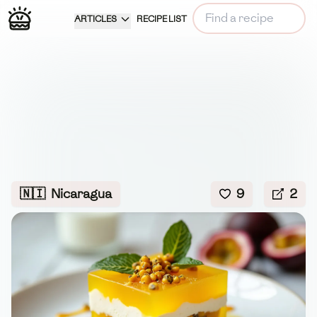
ARTICLES
RECIPE LIST
🇳🇮
Nicaragua
9
2