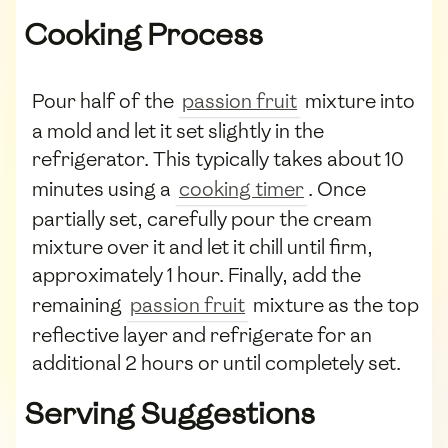
Cooking Process
Pour half of the
passion fruit
mixture into
a mold and let it set slightly in the
refrigerator. This typically takes about 10
minutes using a
cooking timer
. Once
partially set, carefully pour the cream
mixture over it and let it chill until firm,
approximately 1 hour. Finally, add the
remaining
passion fruit
mixture as the top
reflective layer and refrigerate for an
additional 2 hours or until completely set.
Serving Suggestions