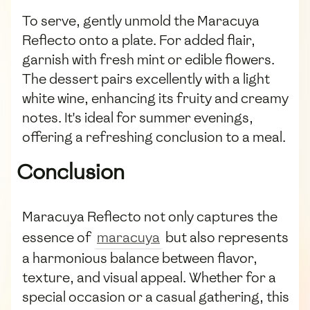
To serve, gently unmold the Maracuya
Reflecto onto a plate. For added flair,
garnish with fresh mint or edible flowers.
The dessert pairs excellently with a light
white wine, enhancing its fruity and creamy
notes. It's ideal for summer evenings,
offering a refreshing conclusion to a meal.
Conclusion
Maracuya Reflecto not only captures the
essence of
maracuya
but also represents
a harmonious balance between flavor,
texture, and visual appeal. Whether for a
special occasion or a casual gathering, this