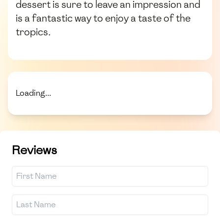
dessert is sure to leave an impression and
is a fantastic way to enjoy a taste of the
tropics.
Loading...
Reviews