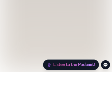
Listen to the Podcast!
Still hungry? Check out more recipes below!