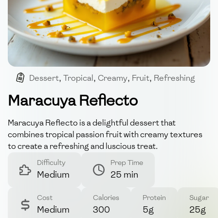
Dessert
,
Tropical
,
Creamy
,
Fruit
,
Refreshing
Maracuya Reflecto
Maracuya Reflecto is a delightful dessert that
combines tropical passion fruit with creamy textures
to create a refreshing and luscious treat.
Difficulty
Prep Time
Medium
25 min
Cost
Calories
Protein
Sugar
Medium
300
5g
25g