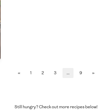
«
1
2
3
...
9
»
Still hungry? Check out more recipes below!