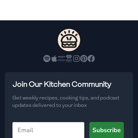
🇸🇮
Slovenia
🇿🇦
South Africa
🇰🇷
South Korea
🇪🇸
Spain
🇱🇰
Sri Lanka
🇸🇩
Sudan
Join Our Kitchen Community
🇸🇪
Sweden
Get weekly recipes, cooking tips, and podcast
🇨🇭
Switzerland
updates delivered to your inbox
🇸🇾
Syria
Email
Subscribe
🇹🇼
Taiwan