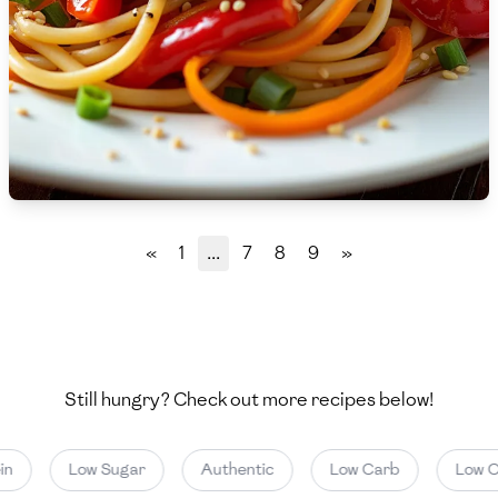
🇵🇱
Poland
🇵🇹
Portugal
🇶🇦
Qatar
🇷🇴
Romania
🇷🇺
Russia
«
1
...
7
8
9
»
🇸🇦
Saudi Arabia
🇸🇳
Senegal
🇷🇸
Serbia
Still hungry? Check out more recipes below!
🇸🇬
Singapore
n
Low Sugar
Authentic
Low Carb
Low Cal
🇸🇰
Slovakia