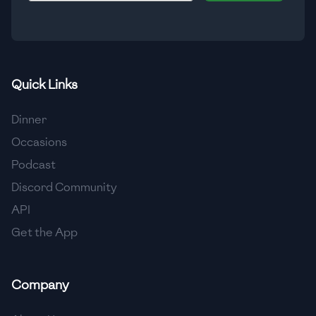
🇹🇿
Tanzania
🇹🇭
Thailand
🇹🇳
Tunisia
Quick Links
🇹🇷
Turkey
Dinner
🇺🇬
Uganda
Occasions
Podcast
🇺🇦
Ukraine
Discord Community
🇦🇪
United Arab Emirates
API
🇬🇧
United Kingdom
Get the App
🇺🇸
United States
Company
🇺🇾
Uruguay