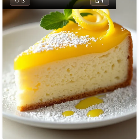
13
4
🇯🇴
Jordan
🇰🇿
Kazakhstan
🇰🇪
Kenya
🇰🇼
Kuwait
🇱🇻
Latvia
🇱🇧
Lebanon
Nori Twists are a
🇱🇾
Libya
delightful finger f
🇱🇹
Lithuania
combining the um
rich flavors of un
🇱🇺
Luxembourg
soy sauce with th
of rice vinegar in
🇲🇰
Macedonia
perfectly rolled s