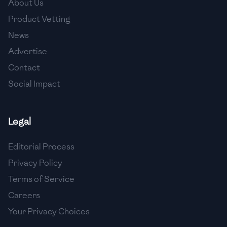
About Us
🇺🇿
Uzbekistan
Product Vetting
🇻🇪
Venezuela
News
🇻🇳
Vietnam
Advertise
Contact
🇾🇪
Yemen
Social Impact
🇿🇼
Zimbabwe
Legal
Editorial Process
Privacy Policy
Terms of Service
Careers
Your Privacy Choices