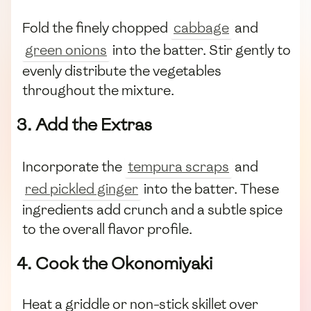
Fold the finely chopped
cabbage
and
green onions
into the batter. Stir gently to
evenly distribute the vegetables
throughout the mixture.
3. Add the Extras
Incorporate the
tempura scraps
and
red pickled ginger
into the batter. These
ingredients add crunch and a subtle spice
to the overall flavor profile.
4. Cook the Okonomiyaki
Heat a griddle or non-stick skillet over