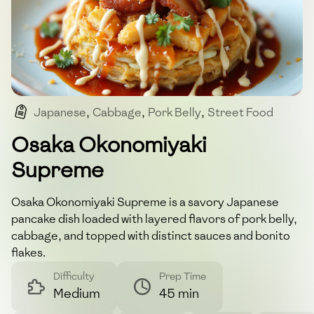
Japanese
,
Cabbage
,
Pork Belly
,
Street Food
,
Savory
Osaka Okonomiyaki
Supreme
Osaka Okonomiyaki Supreme is a savory Japanese
pancake dish loaded with layered flavors of pork belly,
cabbage, and topped with distinct sauces and bonito
flakes.
Difficulty
Prep Time
Medium
45 min