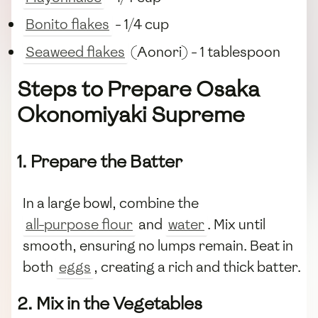
Bonito flakes
- 1/4 cup
Seaweed flakes
(Aonori) - 1 tablespoon
Steps to Prepare Osaka
Okonomiyaki Supreme
1. Prepare the Batter
In a large bowl, combine the
all-purpose flour
and
water
. Mix until
smooth, ensuring no lumps remain. Beat in
both
eggs
, creating a rich and thick batter.
2. Mix in the Vegetables