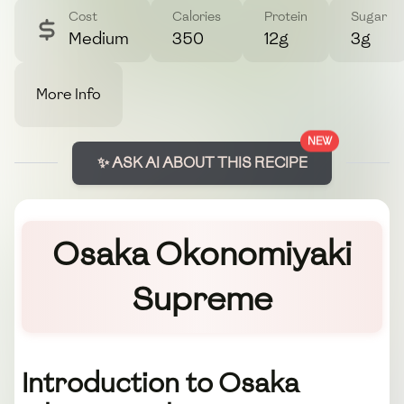
Cost
Calories
Protein
Sugar
Medium
350
12g
3g
More Info
NEW
✨ ASK AI ABOUT THIS RECIPE
Osaka Okonomiyaki
Supreme
Introduction to Osaka