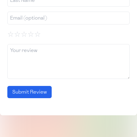
☆
☆
☆
☆
☆
Submit Review