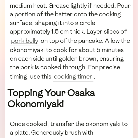
medium heat. Grease lightly if needed. Pour
a portion of the batter onto the cooking
surface, shaping it into a circle
approximately 1.5 cm thick. Layer slices of
pork belly
on top of the pancake. Allow the
okonomiyaki to cook for about 5 minutes
on each side until golden brown, ensuring
the pork is cooked through. For precise
timing, use this
cooking timer
.
Topping Your Osaka
Okonomiyaki
Once cooked, transfer the okonomiyaki to
a plate. Generously brush with