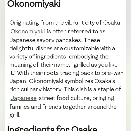
Okonomiyaki
Originating from the vibrant city of Osaka,
Okonomiyaki
is often referred to as
Japanese savory pancakes. These
delightful dishes are customizable with a
variety of ingredients, embodying the
meaning of their name: "grilled as you like
it." With their roots tracing back to pre-war
Japan, Okonomiyaki symbolizes Osaka's
rich culinary history. This dish is a staple of
Japanese
street food culture, bringing
families and friends together around the
grill.
Ingredients for Osaka