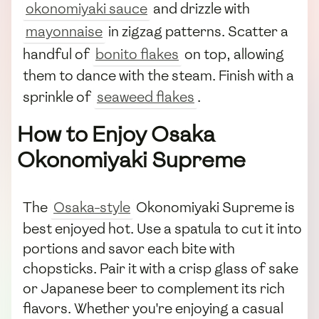
okonomiyaki sauce
and drizzle with
mayonnaise
in zigzag patterns. Scatter a
handful of
bonito flakes
on top, allowing
them to dance with the steam. Finish with a
sprinkle of
seaweed flakes
.
How to Enjoy Osaka
Okonomiyaki Supreme
The
Osaka-style
Okonomiyaki Supreme is
best enjoyed hot. Use a spatula to cut it into
portions and savor each bite with
chopsticks. Pair it with a crisp glass of sake
or Japanese beer to complement its rich
flavors. Whether you're enjoying a casual