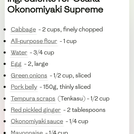
Okonomiyaki Supreme
Cabbage
- 2 cups, finely chopped
All-purpose flour
- 1 cup
Water
- 3/4 cup
Egg
- 2, large
Green onions
- 1/2 cup, sliced
Pork belly
- 150g, thinly sliced
Tempura scraps
(Tenkasu) - 1/2 cup
Red pickled ginger
- 2 tablespoons
Okonomiyaki sauce
- 1/4 cup
Mayonnaise
- 1/4 cup