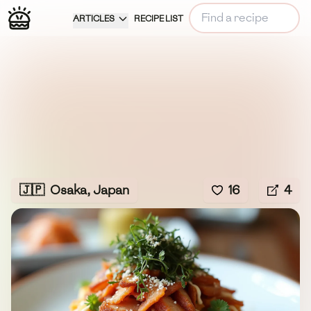
ARTICLES
RECIPE LIST
🇯🇵
Osaka, Japan
16
4