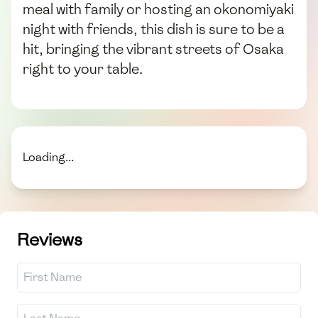
meal with family or hosting an okonomiyaki
night with friends, this dish is sure to be a
hit, bringing the vibrant streets of Osaka
right to your table.
Loading...
Reviews