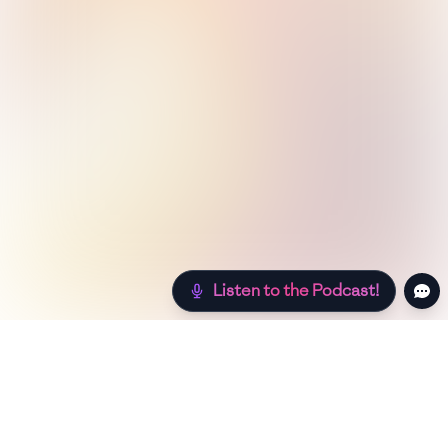
Listen to the Podcast!