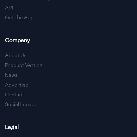
API
Get the App
Company
About Us
Product Vetting
News
Advertise
Contact
Social Impact
Legal