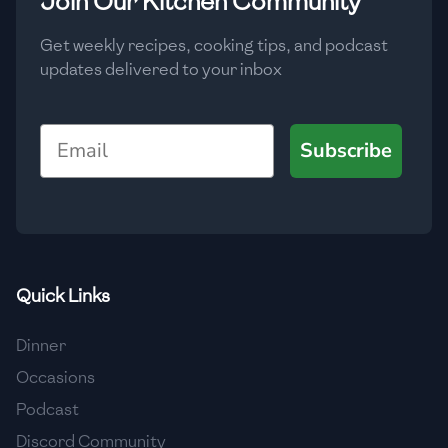
Join Our Kitchen Community
Get weekly recipes, cooking tips, and podcast
updates delivered to your inbox
Email
Subscribe
Quick Links
Dinner
Occasions
Podcast
Discord Community