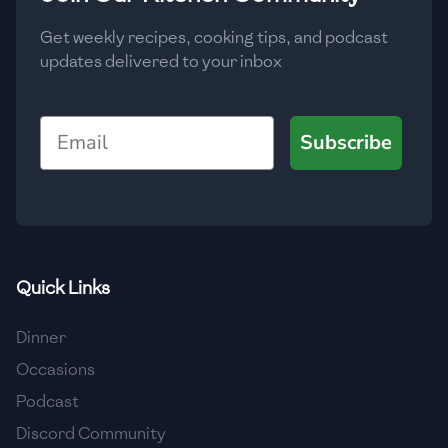
Get weekly recipes, cooking tips, and podcast
updates delivered to your inbox
Email
Subscribe
Quick Links
Dinner
Occasions
Podcast
Discord Community