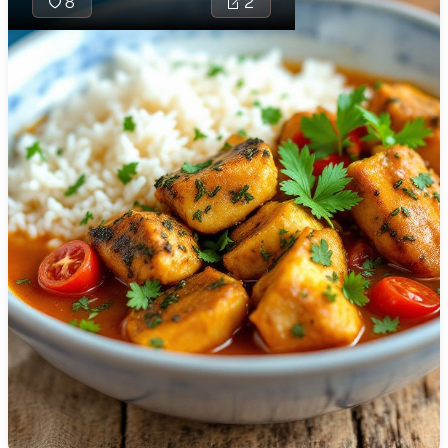
8
2
🇯🇴
Jordan
🇰🇿
Kazakhstan
🇰🇪
Kenya
🇰🇼
Kuwait
🇱🇻
Latvia
🇱🇧
Lebanon
🇱🇾
Libya
🇱🇹
Lithuania
Seychelles Sau
🇱🇺
Luxembourg
delightful trop
combining fres
🇲🇰
Macedonia
rich coconut a