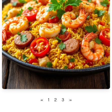
🇹🇿
Tanzania
🇹🇭
Thailand
🇹🇳
Tunisia
🇹🇷
Turkey
🇺🇬
Uganda
🇺🇦
Ukraine
🇦🇪
United Arab Emirates
🇬🇧
United Kingdom
🇺🇸
United States
«
1
2
3
»
🇺🇾
Uruguay