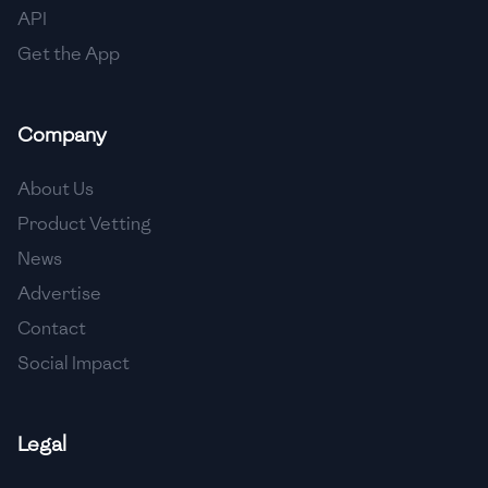
API
Get the App
Company
About Us
Product Vetting
News
Advertise
Contact
Social Impact
Legal