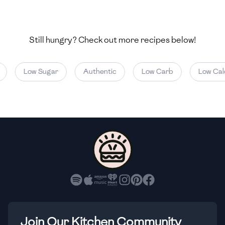
🇺🇿
Uzbekistan
🇻🇪
Venezuela
Still hungry? Check out more recipes below!
🇻🇳
Vietnam
Low Sugar
Authentic
Low Carb
Low Calor
🇾🇪
Yemen
🇿🇼
Zimbabwe
Join Our Kitchen Community