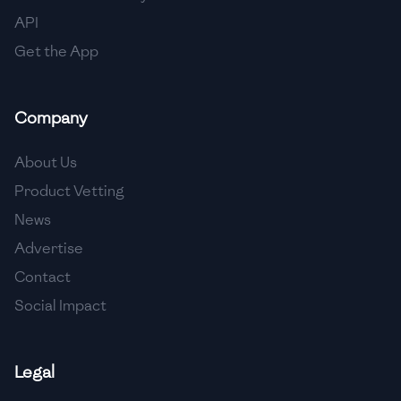
API
Get the App
Company
About Us
Product Vetting
News
Advertise
Contact
Social Impact
Legal