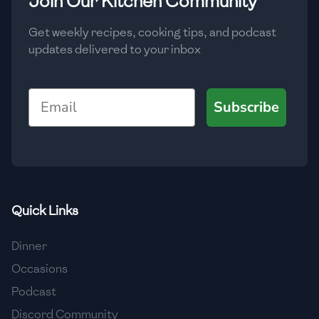
Join Our Kitchen Community
Get weekly recipes, cooking tips, and podcast
updates delivered to your inbox
Email
Subscribe
Quick Links
Dinner
Occasions
Podcast
Discord Community