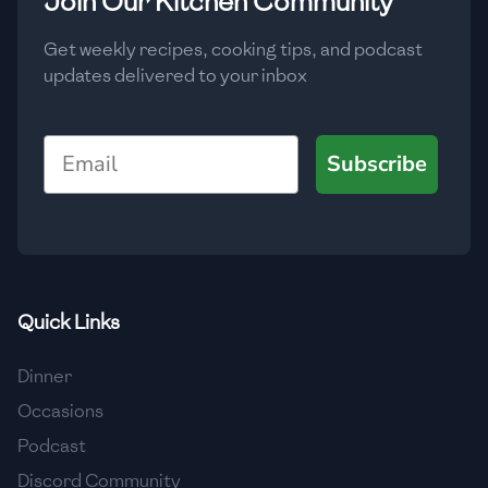
Join Our Kitchen Community
Get weekly recipes, cooking tips, and podcast
updates delivered to your inbox
Email
Subscribe
Quick Links
Dinner
Occasions
Podcast
Discord Community