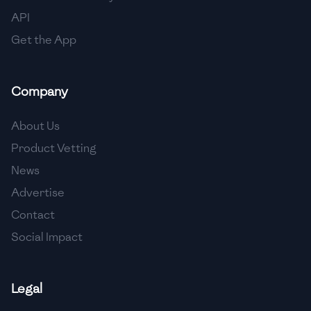
API
Get the App
Company
About Us
Product Vetting
News
Advertise
Contact
Social Impact
Legal