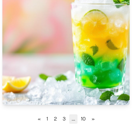
🇹🇿
Tanzania
🇹🇭
Thailand
🇹🇳
Tunisia
🇹🇷
Turkey
🇺🇬
Uganda
🇺🇦
Ukraine
🇦🇪
United Arab Emirates
🇬🇧
United Kingdom
🇺🇸
United States
«
1
2
3
...
10
»
🇺🇾
Uruguay