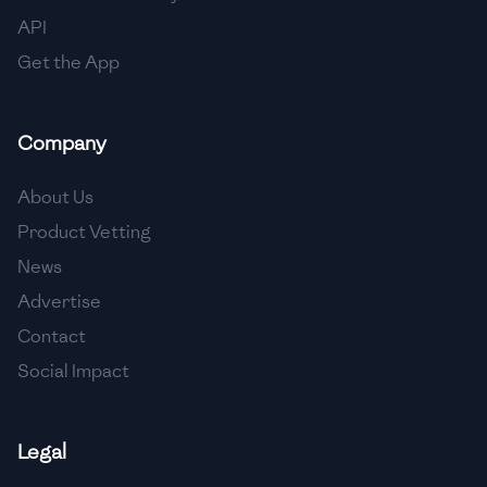
API
Get the App
Company
About Us
Product Vetting
News
Advertise
Contact
Social Impact
Legal