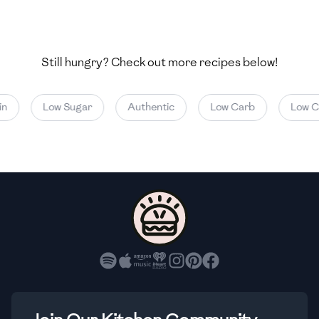
🇺🇿
Uzbekistan
🇻🇪
Venezuela
Still hungry? Check out more recipes below!
🇻🇳
Vietnam
🇾🇪
Yemen
Low Sugar
Authentic
Low Carb
Low Cal
🇿🇼
Zimbabwe