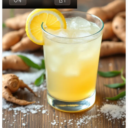
4
1
🇯🇴
Jordan
🇰🇿
Kazakhstan
🇰🇪
Kenya
🇰🇼
Kuwait
🇱🇻
Latvia
🇱🇧
Lebanon
Tamarind Tickle i
🇱🇾
Libya
refreshing drink 
🇱🇹
Lithuania
perfectly combi
tanginess of tam
🇱🇺
Luxembourg
the zest of ging
lemon, sweetene
🇲🇰
Macedonia
hint of sugar and