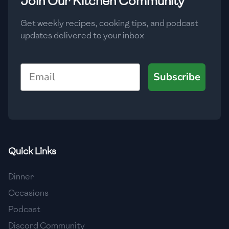
Join Our Kitchen Community
Get weekly recipes, cooking tips, and podcast
updates delivered to your inbox
Email
Subscribe
Quick Links
Dinner
Occasions
Podcast
Discord Community