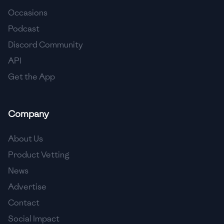
Occasions
🇨🇾
Cyprus
Podcast
🇨🇿
Czech Republic
Discord Community
API
🇩🇰
Denmark
Get the App
🇩🇴
Dominican Republic
🇪🇨
Ecuador
Company
🇪🇬
Egypt
About Us
🇸🇻
El Salvador
Product Vetting
News
🇪🇪
Estonia
Advertise
🇪🇹
Ethiopia
Contact
🇫🇮
Finland
Social Impact