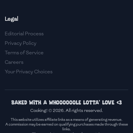
🇫🇷
France
Legal
🇬🇪
Georgia
Editorial Process
🇩🇪
Germany
Privacy Policy
🇬🇭
Ghana
Terms of Service
🇬🇷
Greece
Careers
Your Privacy Choices
🇬🇹
Guatemala
🇭🇹
Haiti
🇭🇳
Honduras
Baked with a whoooooole lotta' love <3
Cooking! © 2026. All rights reserved.
🇭🇰
Hong Kong
This website utilizes affiliate links as a means of generating revenue.
A commission may be earned on qualifying purchases made through these
🇭🇺
Hungary
links.