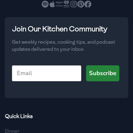
🇧🇷
Brazil
Low
🇧🇬
Bulgaria
Medium
High
Carbs
(
g
)
Join Our Kitchen Community
🇰🇭
Cambodia
Low
Medium
High
🇨🇲
Cameroon
Get weekly recipes, cooking tips, and podcast
updates delivered to your inbox
🇨🇦
Canada
🇨🇱
Chile
Email
Subscribe
🇨🇳
China
🇨🇴
Colombia
🇨🇷
Costa Rica
Quick Links
🇭🇷
Croatia
Dinner
🇨🇺
Cuba