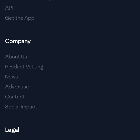
API
Get the App
Company
About Us
Product Vetting
News
Advertise
Contact
Social Impact
Legal