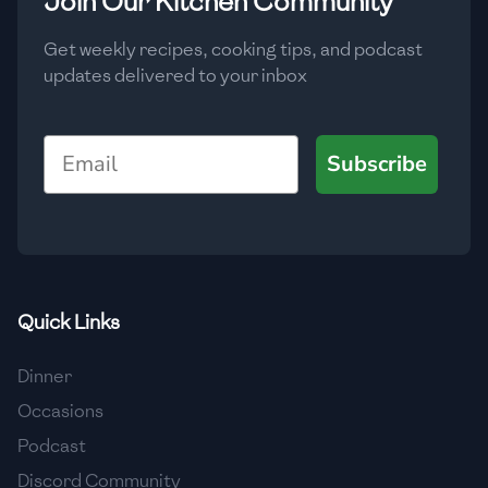
Join Our Kitchen Community
Get weekly recipes, cooking tips, and podcast
updates delivered to your inbox
Email
Subscribe
Quick Links
Dinner
Occasions
Podcast
Discord Community