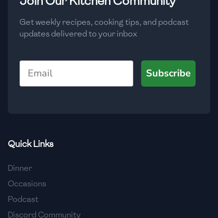
Join Our Kitchen Community
🇲🇬
Madagascar
Get weekly recipes, cooking tips, and podcast
🇲🇾
Malaysia
updates delivered to your inbox
🇲🇹
Malta
Email
🇲🇽
Mexico
Subscribe
🇲🇩
Moldova
🇲🇳
Mongolia
🇲🇪
Montenegro
Quick Links
🇲🇦
Morocco
Dinner
🇲🇲
Myanmar
Occasions
🇳🇵
Nepal
Podcast
Discord Community