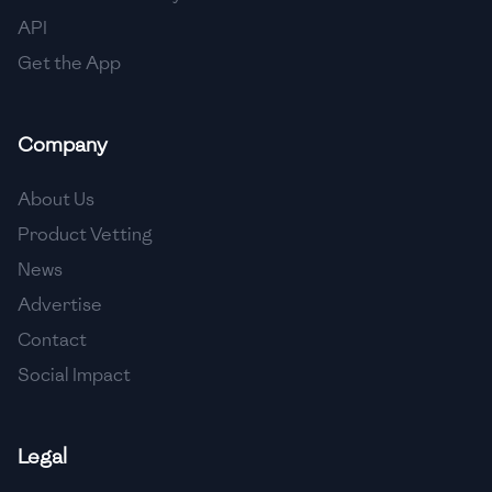
🇳🇱
Netherlands
API
🇳🇿
New Zealand
Get the App
🇳🇮
Nicaragua
Company
🇳🇬
Nigeria
🇳🇴
Norway
About Us
Product Vetting
🇴🇲
Oman
News
🇵🇰
Pakistan
Advertise
🇵🇦
Panama
Contact
Social Impact
🇵🇾
Paraguay
🇵🇪
Peru
Legal
🇵🇭
Philippines