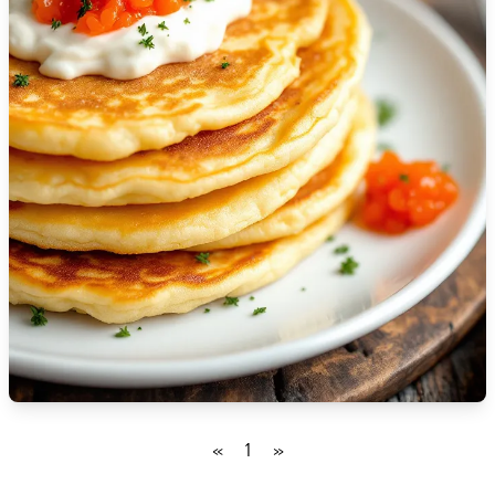
🇮🇸
Iceland
🇮🇳
India
🇮🇩
Indonesia
🇮🇷
Iran
🇮🇶
Iraq
🇮🇪
Ireland
🇮🇱
Israel
🇮🇹
Italy
🇯🇲
Jamaica
«
1
»
🇯🇵
Japan