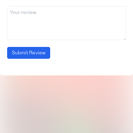
Submit Review