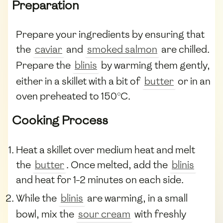
Preparation
Prepare your ingredients by ensuring that
the
caviar
and
smoked salmon
are chilled.
Prepare the
blinis
by warming them gently,
either in a skillet with a bit of
butter
or in an
oven preheated to 150°C.
Cooking Process
Heat a skillet over medium heat and melt
the
butter
. Once melted, add the
blinis
and heat for 1-2 minutes on each side.
While the
blinis
are warming, in a small
bowl, mix the
sour cream
with freshly