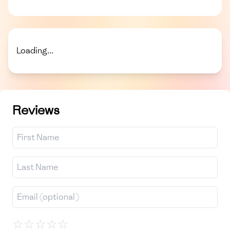
Loading...
Reviews
☆
☆
☆
☆
☆