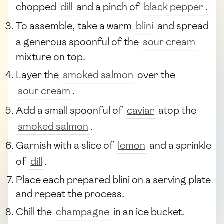
chopped
dill
and a pinch of
black pepper
.
To assemble, take a warm
blini
and spread
a generous spoonful of the
sour cream
mixture on top.
Layer the
smoked salmon
over the
sour cream
.
Add a small spoonful of
caviar
atop the
smoked salmon
.
Garnish with a slice of
lemon
and a sprinkle
of
dill
.
Place each prepared blini on a serving plate
and repeat the process.
Chill the
champagne
in an ice bucket.