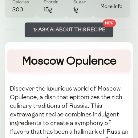
Calories
Protein
Sugar
More Info
300
15g
1g
NEW
✨ ASK AI ABOUT THIS RECIPE
Moscow Opulence
Discover the luxurious world of Moscow
Opulence, a dish that epitomizes the rich
culinary traditions of Russia. This
extravagant recipe combines indulgent
ingredients to create a symphony of
flavors that has been a hallmark of Russian