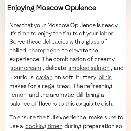
Enjoying Moscow Opulence
Now that your Moscow Opulence is ready,
it's time to enjoy the fruits of your labor.
Serve these delicacies with a glass of
chilled
champagne
to elevate the
experience. The combination of creamy
sour cream
, delicate
smoked salmon
, and
luxurious
caviar
on soft, buttery
blinis
makes for a regal treat. The refreshing
lemon
and the aromatic
dill
bring a
balance of flavors to this exquisite dish.
To ensure the full experience, make sure to
use a
cooking timer
during preparation so