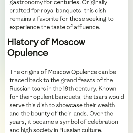
gastronomy for centuries. Originally
crafted for royal banquets, this dish
remains a favorite for those seeking to
experience the taste of affluence.
History of Moscow
Opulence
The origins of Moscow Opulence can be
traced back to the grand feasts of the
Russian tsars in the 18th century. Known
for their opulent banquets, the tsars would
serve this dish to showcase their wealth
and the bounty of their lands. Over the
years, it became a symbol of celebration
and high society in Russian culture.