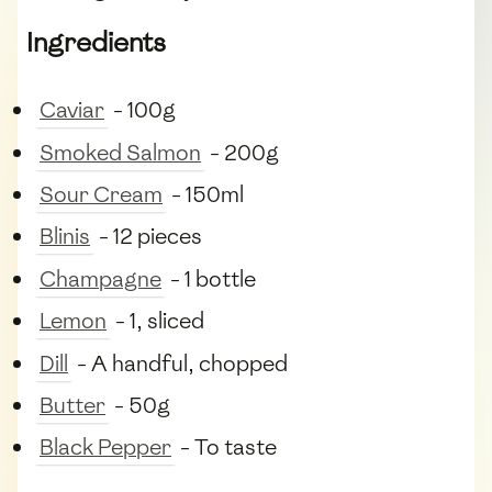
Ingredients
Caviar
- 100g
Smoked Salmon
- 200g
Sour Cream
- 150ml
Blinis
- 12 pieces
Champagne
- 1 bottle
Lemon
- 1, sliced
Dill
- A handful, chopped
Butter
- 50g
Black Pepper
- To taste