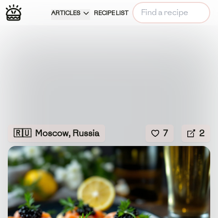
ARTICLES
RECIPE LIST
🇷🇺
Moscow, Russia
7
2