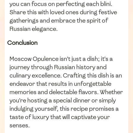
you can focus on perfecting each blini.
Share this with loved ones during festive
gatherings and embrace the spirit of
Russian elegance.
Conclusion
Moscow Opulence isn't just a dish; it's a
journey through Russian history and
culinary excellence. Crafting this dish is an
endeavor that results in unforgettable
memories and delectable flavors. Whether
you're hosting a special dinner or simply
indulging yourself, this recipe promises a
taste of luxury that will captivate your
senses.