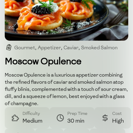
Gourmet
,
Appetizer
,
Caviar
,
Smoked Salmon
,
Luxury
Moscow Opulence
Moscow Opulence is a luxurious appetizer combining
the refined flavors of caviar and smoked salmon atop
fluffy blinis, complemented with a touch of sour cream,
dill, and a squeeze of lemon, best enjoyed with a glass
of champagne.
Difficulty
Prep Time
Cost
Medium
30 min
High