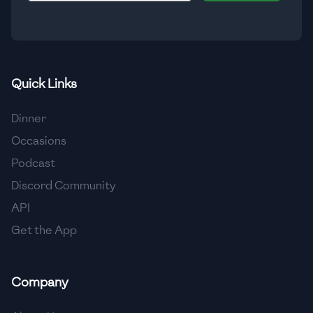
🇮🇸
Iceland
🇮🇳
India
🇮🇩
Indonesia
Quick Links
🇮🇷
Iran
Dinner
🇮🇶
Iraq
Occasions
Podcast
🇮🇪
Ireland
Discord Community
🇮🇱
Israel
API
Get the App
🇮🇹
Italy
🇯🇲
Jamaica
Company
🇯🇵
Japan