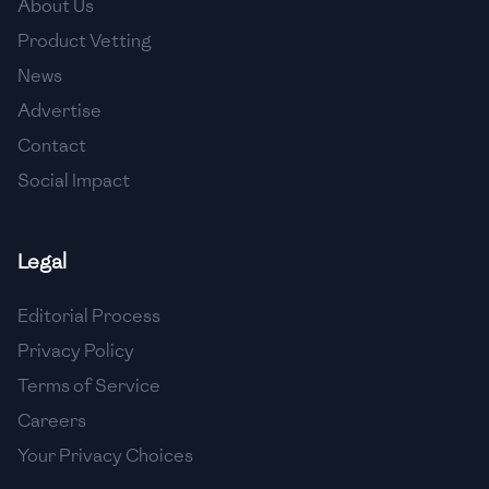
About Us
🇯🇴
Jordan
Product Vetting
🇰🇿
Kazakhstan
News
Advertise
🇰🇪
Kenya
Contact
🇰🇼
Kuwait
Social Impact
🇱🇻
Latvia
🇱🇧
Lebanon
Legal
🇱🇾
Libya
Editorial Process
Privacy Policy
🇱🇹
Lithuania
Terms of Service
🇱🇺
Luxembourg
Careers
🇲🇰
Macedonia
Your Privacy Choices