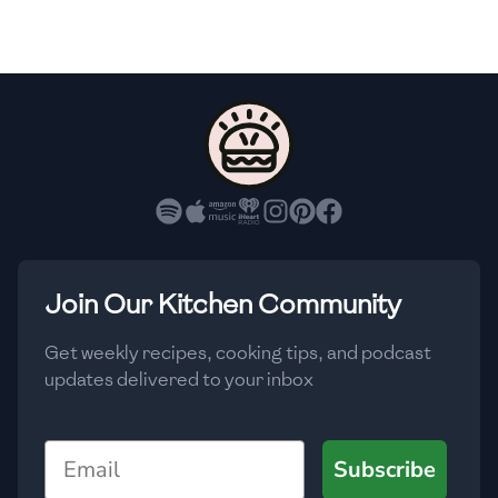
🇫🇷
France
🇬🇪
Georgia
🇩🇪
Germany
🇬🇭
Ghana
🇬🇷
Greece
🇬🇹
Guatemala
Join Our Kitchen Community
🇭🇹
Haiti
Get weekly recipes, cooking tips, and podcast
🇭🇳
Honduras
updates delivered to your inbox
🇭🇰
Hong Kong
Email
Subscribe
🇭🇺
Hungary