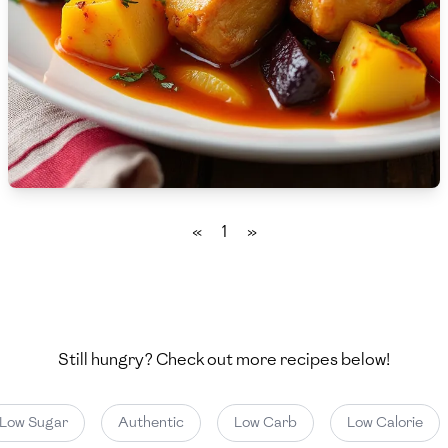
🇨🇾
Cyprus
🇨🇿
Czech Republic
🇩🇰
Denmark
🇩🇴
Dominican Republic
🇪🇨
Ecuador
«
1
»
🇪🇬
Egypt
🇸🇻
El Salvador
🇪🇪
Estonia
Still hungry? Check out more recipes below!
🇪🇹
Ethiopia
Low Sugar
Authentic
Low Carb
Low Calorie
🇫🇮
Finland