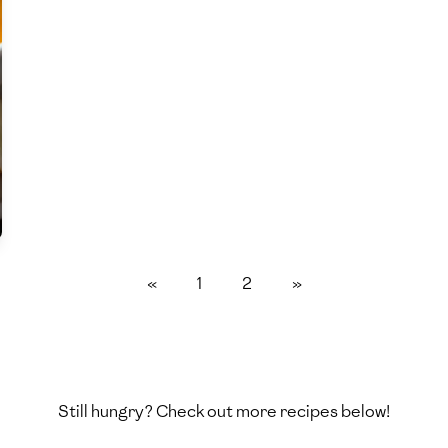
«
1
2
»
Still hungry? Check out more recipes below!