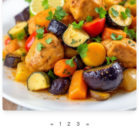
🇹🇿
Tanzania
🇹🇭
Thailand
🇹🇳
Tunisia
🇹🇷
Turkey
🇺🇬
Uganda
🇺🇦
Ukraine
🇦🇪
United Arab Emirates
🇬🇧
United Kingdom
🇺🇸
United States
«
1
2
3
»
🇺🇾
Uruguay