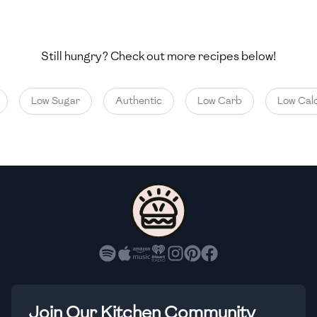
🇺🇿
Uzbekistan
🇻🇪
Venezuela
Still hungry? Check out more recipes below!
🇻🇳
Vietnam
Low Sugar
Authentic
Low Carb
Low Calor
🇾🇪
Yemen
🇿🇼
Zimbabwe
Join Our Kitchen Community