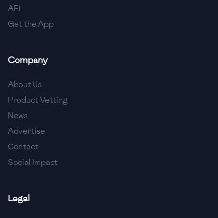
API
Get the App
Company
About Us
Product Vetting
News
Advertise
Contact
Social Impact
Legal