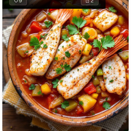
9
2
🇯🇴
Jordan
🇰🇿
Kazakhstan
Rougail is a
vibrant and
🇰🇪
Kenya
spicy Creole
🇰🇼
Kuwait
dish
traditionally
🇱🇻
Latvia
made with
🇱🇧
Lebanon
tomatoes,
onions, and
🇱🇾
Libya
various spices,
🇱🇹
Lithuania
creating a rich
and aromatic
🇱🇺
Luxembourg
sauce that
pairs well with
🇲🇰
Macedonia
proteins or