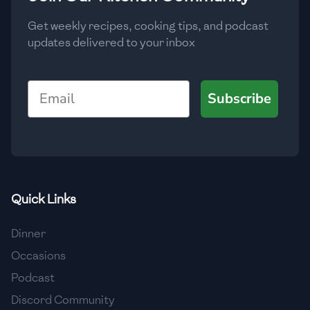
Get weekly recipes, cooking tips, and podcast
updates delivered to your inbox
Email
Subscribe
Quick Links
Dinner
Occasions
Podcast
Discord Community