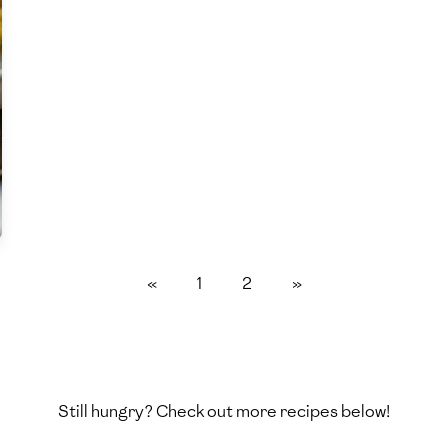
«
1
2
»
Still hungry? Check out more recipes below!