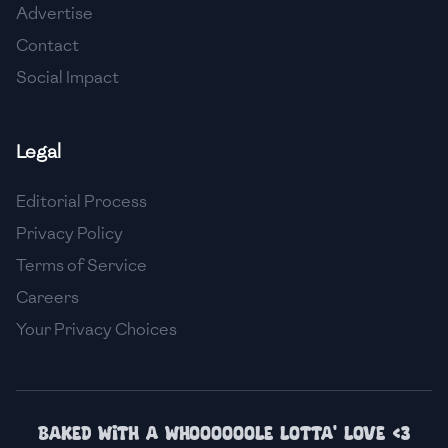
Advertise
🇮🇸
Iceland
Contact
🇮🇳
India
Social Impact
🇮🇩
Indonesia
Legal
🇮🇷
Iran
🇮🇶
Iraq
Editorial Process
Privacy Policy
🇮🇪
Ireland
Terms of Service
🇮🇱
Israel
Careers
Your Privacy Choices
🇮🇹
Italy
🇯🇲
Jamaica
🇯🇵
Japan
Baked with a whoooooole lotta' love <3