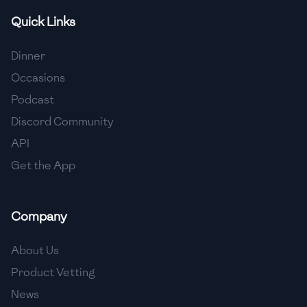
Quick Links
🇫🇷
France
🇬🇪
Georgia
Dinner
Occasions
🇩🇪
Germany
Podcast
🇬🇭
Ghana
Discord Community
🇬🇷
Greece
API
Get the App
🇬🇹
Guatemala
🇭🇹
Haiti
Company
🇭🇳
Honduras
About Us
🇭🇰
Hong Kong
Product Vetting
🇭🇺
Hungary
News