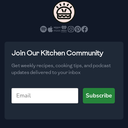
🇨🇾
Cyprus
🇨🇿
Czech Republic
🇩🇰
Denmark
🇩🇴
Dominican Republic
Join Our Kitchen Community
🇪🇨
Ecuador
Get weekly recipes, cooking tips, and podcast
updates delivered to your inbox
🇪🇬
Egypt
🇸🇻
El Salvador
Email
Subscribe
🇪🇪
Estonia
🇪🇹
Ethiopia
🇫🇮
Finland