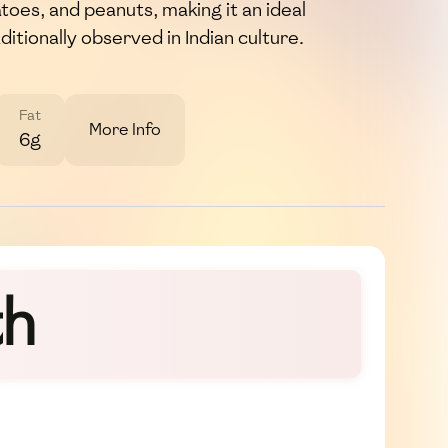
toes, and peanuts, making it an ideal
ditionally observed in Indian culture.
Fat
More Info
6g
th