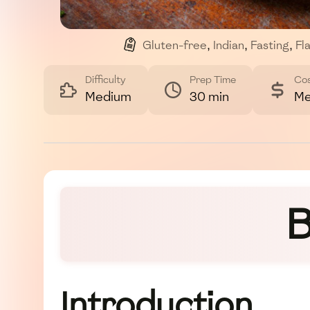
Gluten-free
,
Indian
,
Fasting
,
Fl
Difficulty
Prep Time
Co
Medium
30 min
Me
B
Introduction