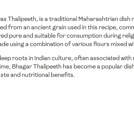
as Thalipeeth, is a traditional Maharashtrian dish
ved from an ancient grain used in this recipe, co
ered pure and suitable for consumption during relig
ade using a combination of various flours mixed wi
eep roots in Indian culture, often associated with
ime, Bhagar Thalipeeth has become a popular dish n
ste and nutritional benefits.