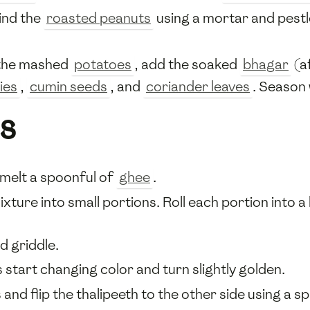
ind the
roasted peanuts
using a mortar and pestle
h the mashed
potatoes
, add the soaked
bhagar
(a
ies
,
cumin seeds
, and
coriander leaves
. Season
s
 melt a spoonful of
ghee
.
xture into small portions. Roll each portion into a b
d griddle.
 start changing color and turn slightly golden.
and flip the thalipeeth to the other side using a sp