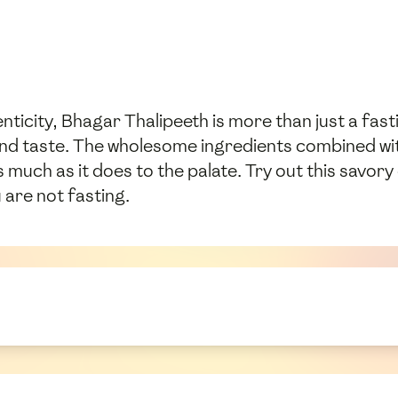
enticity, Bhagar Thalipeeth is more than just a fasti
 and taste. The wholesome ingredients combined wi
 much as it does to the palate. Try out this savory 
 are not fasting.