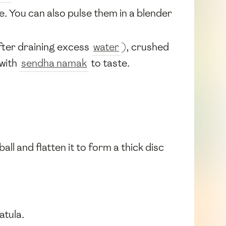
. You can also pulse them in a blender
fter draining excess
water
), crushed
 with
sendha namak
to taste.
all and flatten it to form a thick disc
atula.