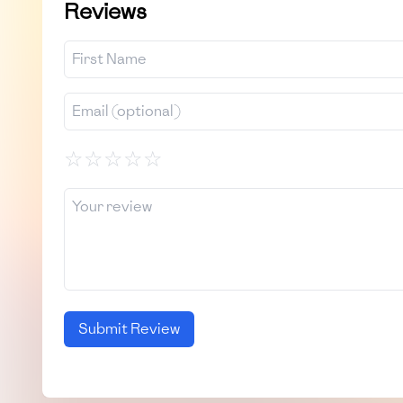
Reviews
☆
☆
☆
☆
☆
Submit Review