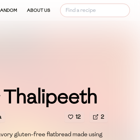
RANDOM
ABOUT US
 Thalipeeth
a
12
2
avory gluten-free flatbread made using