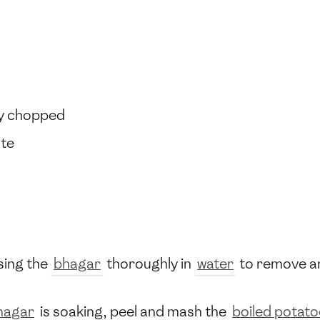
ely chopped
ste
nsing the
bhagar
thoroughly in
water
to remove any
hagar
is soaking, peel and mash the
boiled potat