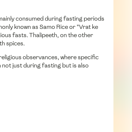
 mainly consumed during fasting periods
mmonly known as Samo Rice or "Vrat ke
ious fasts. Thalipeeth, on the other
th spices.
 religious observances, where specific
ot just during fasting but is also