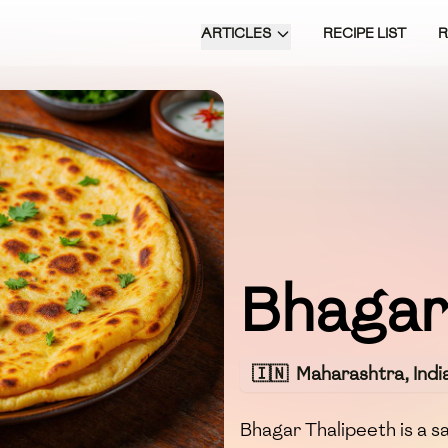
ARTICLES
RECIPE LIST
Bhagar
🇮🇳
Maharashtra, Indi
Bhagar Thalipeeth is a s