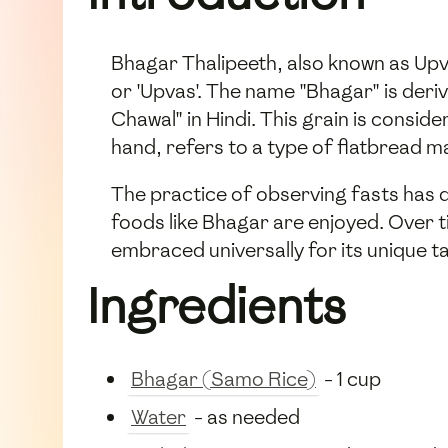
Bhagar Thalipeeth, also known as Upv
or 'Upvas'. The name "Bhagar" is deri
Chawal" in Hindi. This grain is consid
hand, refers to a type of flatbread m
The practice of observing fasts has d
foods like Bhagar are enjoyed. Over t
embraced universally for its unique ta
Ingredients
Bhagar (Samo Rice)
- 1 cup
Water
- as needed