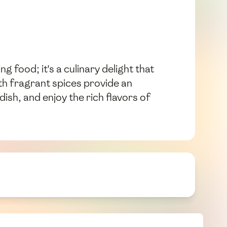
ng food; it's a culinary delight that
th fragrant spices provide an
dish, and enjoy the rich flavors of