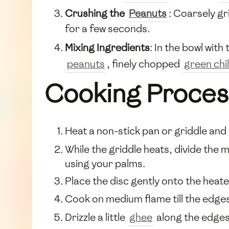
Crushing the
Peanuts
: Coarsely gr
for a few seconds.
Mixing Ingredients
: In the bowl wit
peanuts
, finely chopped
green chil
Cooking Proces
Heat a non-stick pan or griddle and
While the griddle heats, divide the mi
using your palms.
Place the disc gently onto the heate
Cook on medium flame till the edges
Drizzle a little
ghee
along the edges 