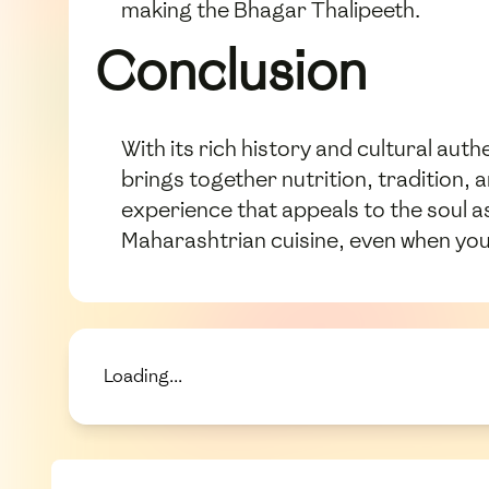
making the Bhagar Thalipeeth.
Conclusion
With its rich history and cultural auth
brings together nutrition, tradition,
experience that appeals to the soul as
Maharashtrian cuisine, even when you
Loading...