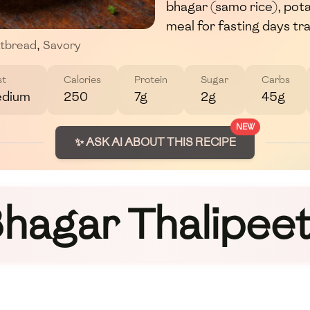
bhagar (samo rice), pota
meal for fasting days tra
atbread
,
Savory
st
Calories
Protein
Sugar
Carbs
dium
250
7g
2g
45g
NEW
✨ ASK AI ABOUT THIS RECIPE
hagar Thalipee