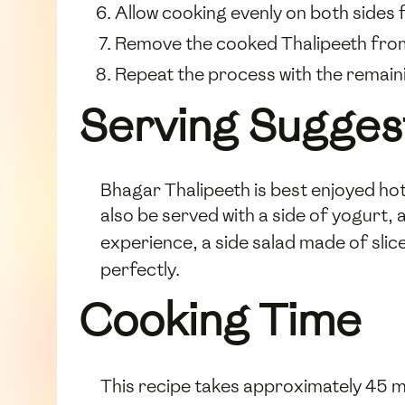
Allow cooking evenly on both sides 
Remove the cooked Thalipeeth from t
Repeat the process with the remain
Serving Sugges
Bhagar Thalipeeth is best enjoyed ho
also be served with a side of yogurt,
experience, a side salad made of sli
perfectly.
Cooking Time
This recipe takes approximately 45 m