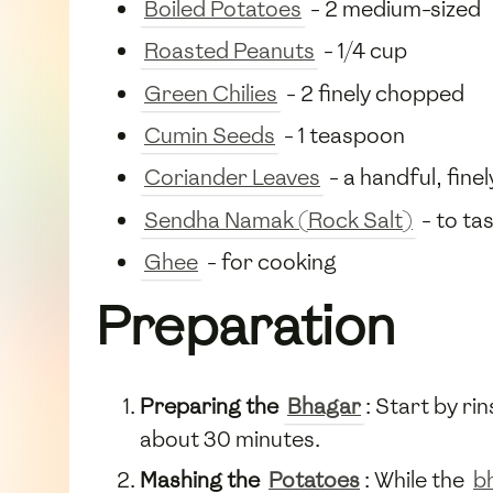
Boiled Potatoes
- 2 medium-sized
Roasted Peanuts
- 1/4 cup
Green Chilies
- 2 finely chopped
Cumin Seeds
- 1 teaspoon
Coriander Leaves
- a handful, fin
Sendha Namak (Rock Salt)
- to ta
Ghee
- for cooking
Preparation
Preparing the
Bhagar
: Start by ri
about 30 minutes.
Mashing the
Potatoes
: While the
b