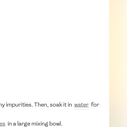
 impurities. Then, soak it in
water
for
oes
in a large mixing bowl.