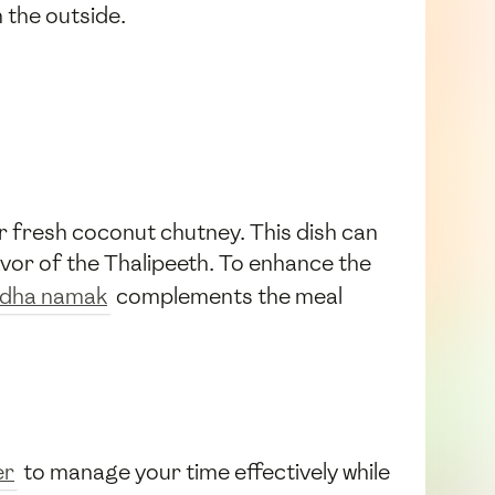
 the outside.
 fresh coconut chutney. This dish can
avor of the Thalipeeth. To enhance the
dha namak
complements the meal
er
to manage your time effectively while