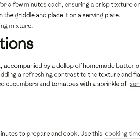
for a few minutes each, ensuring a crisp texture on
he griddle and place it on a serving plate.
ing mixture.
tions
t, accompanied by a dollop of homemade butter or
 adding a refreshing contrast to the texture and fl
ced cucumbers and tomatoes with a sprinkle of
sen
inutes to prepare and cook. Use this
cooking tim