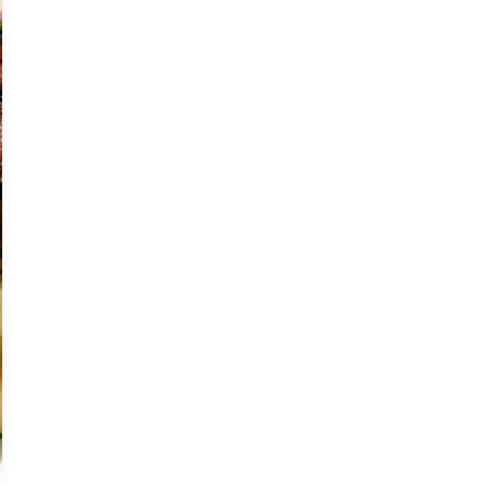
Moderate
Vegan
Gluten-free
Soy-free
Moderate Cost
Shellfish-free
Sesame-free
Sugar-free
Medium
Low-sugar
Low-trans-fat
Medium