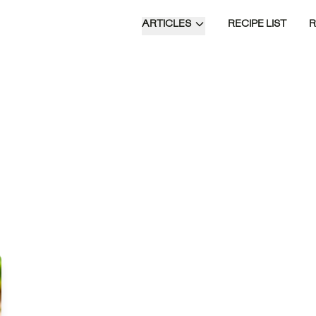
ARTICLES
RECIPE LIST
Blackened Irish Sizzlers are a flavorful
fusion of spiced steak with creamy
sides of buttermilk potatoes and garlic
cabbage, offering a delightful take on a
classic dish.
Time of Day