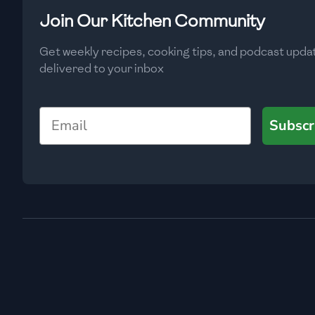
Low
🇧🇬
Bulgaria
Join Our Kitchen Community
Carbs
(
g
)
🇰🇭
Cambodia
Get weekly recipes, cooking tips, and podcast upda
Low
delivered to your inbox
🇨🇲
Cameroon
🇨🇦
Canada
Email
Subscr
🇨🇱
Chile
🇨🇳
China
🇨🇴
Colombia
🇨🇷
Costa Rica
🇭🇷
Croatia
🇨🇺
Cuba