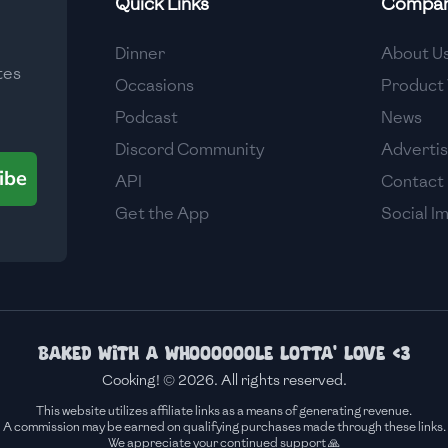
Quick Links
Compa
Medium
Dinner
About U
tes
Medium
Occasions
Product 
Podcast
News
Discord Community
Adverti
ibe
API
Contact
Get the App
Social I
Baked with a whoooooole lotta' love <3
Cooking! © 2026. All rights reserved.
This website utilizes affiliate links as a means of generating revenue.
A commission may be earned on qualifying purchases made through these links.
We appreciate your continued support 🙏