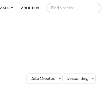
RANDOM
ABOUT US