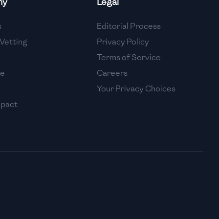
ny
Legal
High
s
Editorial Process
High
Vetting
Privacy Policy
Terms of Service
se
Careers
Your Privacy Choices
mpact