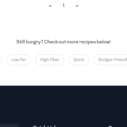
«
1
»
Medium
Medium
Still hungry? Check out more recipes below!
Medium
Low Fat
High Fiber
Quick
Budget-Friendly
Medium
Medium
Medium