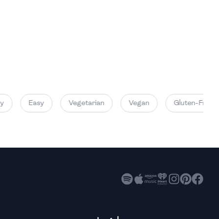
High
High
High
Easy
Vegetarian
Vegan
Gluten-Free
High
High
High