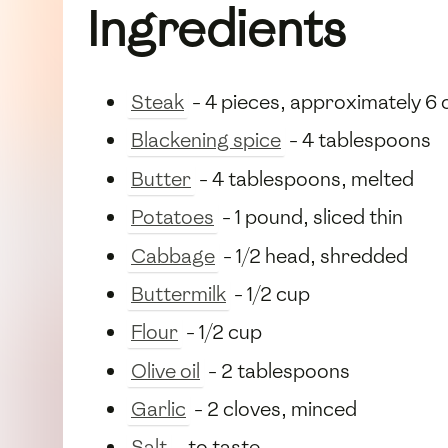
Ingredients
Steak
- 4 pieces, approximately 6 
Blackening spice
- 4 tablespoons
Butter
- 4 tablespoons, melted
Potatoes
- 1 pound, sliced thin
Cabbage
- 1/2 head, shredded
Buttermilk
- 1/2 cup
Flour
- 1/2 cup
Olive oil
- 2 tablespoons
Garlic
- 2 cloves, minced
Salt
- to taste