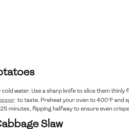
otatoes
cold water. Use a sharp knife to slice them thinly
pepper
to taste. Preheat your oven to 400°F and spr
25 minutes, flipping halfway to ensure even crisp
 Cabbage Slaw