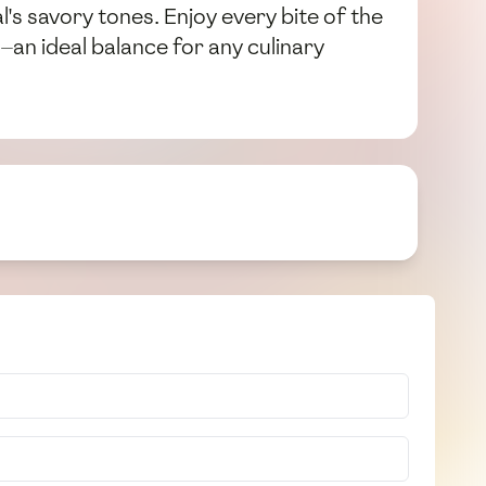
al's savory tones. Enjoy every bite of the
an ideal balance for any culinary