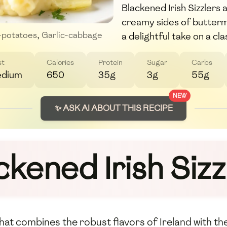
Blackened Irish Sizzlers 
creamy sides of buttermi
a delightful take on a cla
-potatoes
,
Garlic-cabbage
st
Calories
Protein
Sugar
Carbs
dium
650
35g
3g
55g
NEW
✨ ASK AI ABOUT THIS RECIPE
ckened Irish Sizz
h that combines the robust flavors of Ireland with