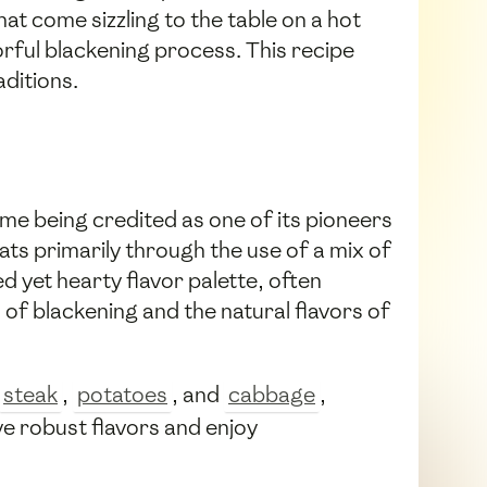
hat come sizzling to the table on a hot
avorful blackening process. This recipe
aditions.
me being credited as one of its pioneers
ats primarily through the use of a mix of
d yet hearty flavor palette, often
l of blackening and the natural flavors of
steak
,
potatoes
, and
cabbage
,
ve robust flavors and enjoy