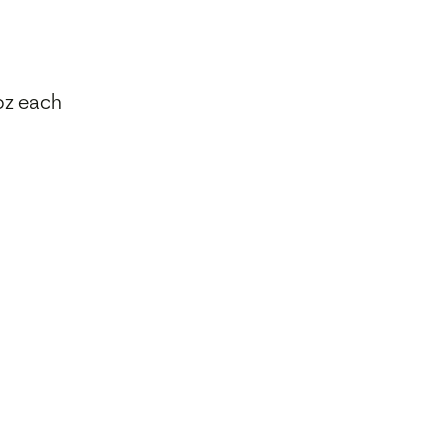
oz each