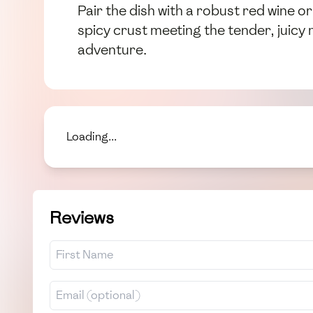
Pair the dish with a robust red wine or
spicy crust meeting the tender, juic
adventure.
Loading...
Reviews