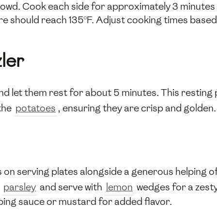
crowd. Cook each side for approximately 3 minutes 
e should reach 135°F. Adjust cooking times based 
ler
nd let them rest for about 5 minutes. This resting 
 the
potatoes
, ensuring they are crisp and golden.
s on serving plates alongside a generous helping o
d
parsley
and serve with
lemon
wedges for a zesty
ping sauce or mustard for added flavor.