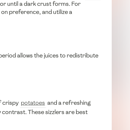
or until a dark crust forms. For
on preference, and utilize a
period allows the juices to redistribute
f crispy
potatoes
and a refreshing
 contrast. These sizzlers are best