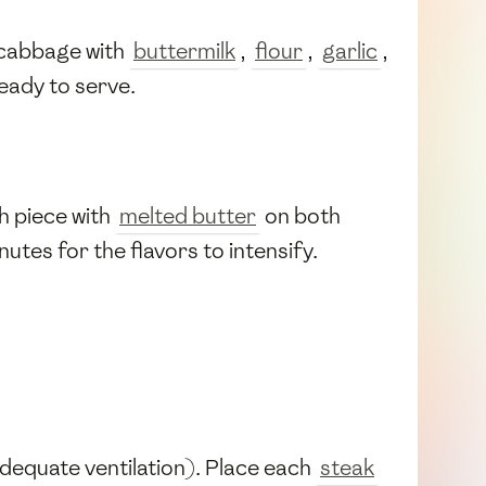
 cabbage with
buttermilk
,
flour
,
garlic
,
 ready to serve.
h piece with
melted butter
on both
nutes for the flavors to intensify.
e adequate ventilation). Place each
steak