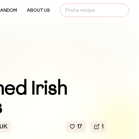
RANDOM
ABOUT US
ed Irish
s
 UK
17
1