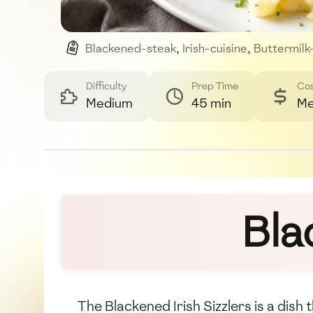
Blackened-steak
,
Irish-cuisine
,
Buttermilk
Difficulty
Prep Time
Co
Medium
45 min
Me
Bla
The Blackened Irish Sizzlers is a dis