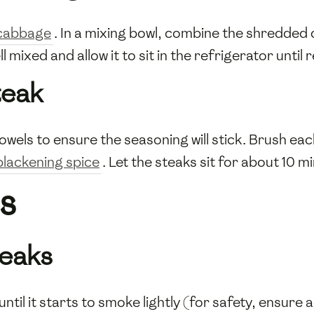
cabbage
. In a mixing bowl, combine the shredded
ell mixed and allow it to sit in the refrigerator until
teak
owels to ensure the seasoning will stick. Brush eac
blackening spice
. Let the steaks sit for about 10 mi
s
teaks
 until it starts to smoke lightly (for safety, ensur