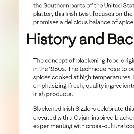
the Southern parts of the United State
platter, this Irish twist focuses on th
promises a delicious balance of spice
History and Ba
The concept of blackening food origi
in the 1980s. The technique rose to po
spices cooked at high temperatures. I
emphasizing fresh, quality ingredients
Irish products.
Blackened Irish Sizzlers celebrate thi
elevated with a Cajun-inspired blacke
experimenting with cross-cultural co