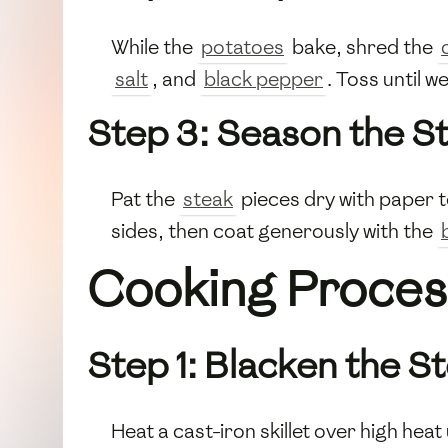
While the
potatoes
bake, shred the
salt
, and
black pepper
. Toss until w
Step 3: Season the S
Pat the
steak
pieces dry with paper t
sides, then coat generously with the
Cooking Proces
Step 1: Blacken the S
Heat a cast-iron skillet over high heat