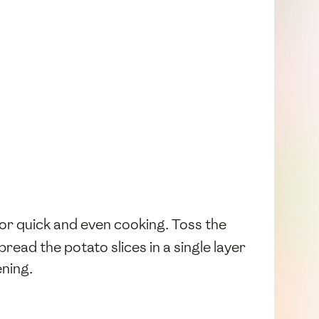
 for quick and even cooking. Toss the
ead the potato slices in a single layer
ening.