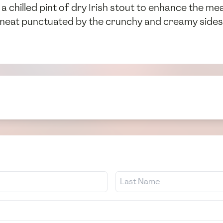
 a chilled pint of dry Irish stout to enhance the me
y meat punctuated by the crunchy and creamy sides—