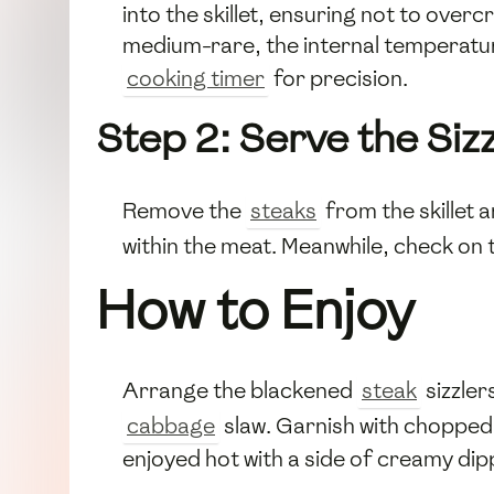
into the skillet, ensuring not to over
medium-rare, the internal temperatur
cooking timer
for precision.
Step 2: Serve the Sizz
Remove the
steaks
from the skillet a
within the meat. Meanwhile, check on
How to Enjoy
Arrange the blackened
steak
sizzler
cabbage
slaw. Garnish with choppe
enjoyed hot with a side of creamy dip