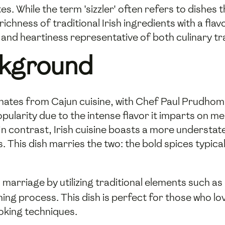
s. While the term 'sizzler' often refers to dishes t
e richness of traditional Irish ingredients with a fl
 and heartiness representative of both culinary tr
ckground
nates from Cajun cuisine, with Chef Paul Prudhom
pularity due to the intense flavor it imparts on me
n contrast, Irish cuisine boasts a more understate
. This dish marries the two: the bold spices typica
s marriage by utilizing traditional elements such as
ning process. This dish is perfect for those who lo
oking techniques.