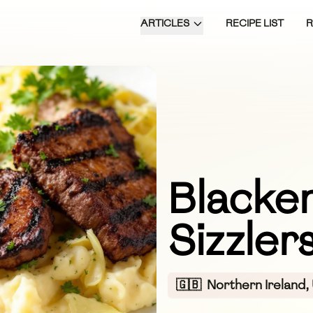
ARTICLES
RECIPE LIST
Blacken
Sizzler
🇬🇧
Northern Ireland,