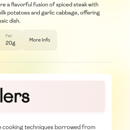
are a flavorful fusion of spiced steak with
lk potatoes and garlic cabbage, offering
ssic dish.
Fat
More Info
20g
lers
 the cooking techniques borrowed from