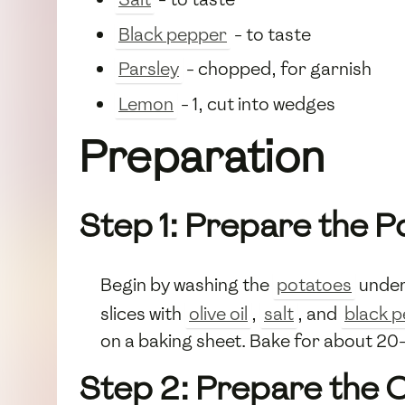
Black pepper
- to taste
Parsley
- chopped, for garnish
Lemon
- 1, cut into wedges
Preparation
Step 1: Prepare the P
Begin by washing the
potatoes
under 
slices with
olive oil
,
salt
, and
black 
on a baking sheet. Bake for about 20-
Step 2: Prepare the