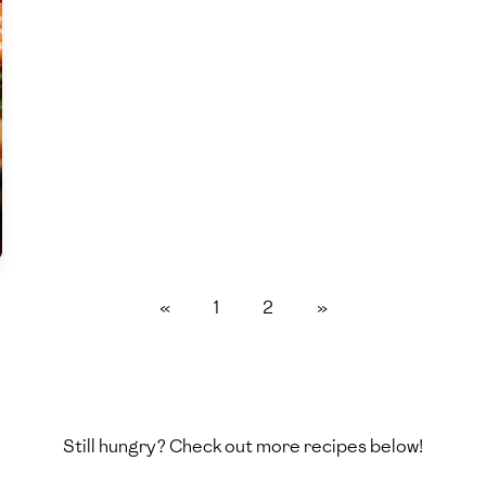
«
1
2
»
Still hungry? Check out more recipes below!