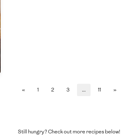
«
1
2
3
...
11
»
Still hungry? Check out more recipes below!