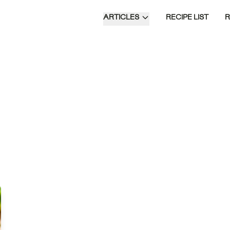
ARTICLES
RECIPE LIST
Blackened Irish Sizzlers are a flavorful
fusion of spiced steak with creamy
sides of buttermilk potatoes and garlic
cabbage, offering a delightful take on a
classic dish.
Time of Day