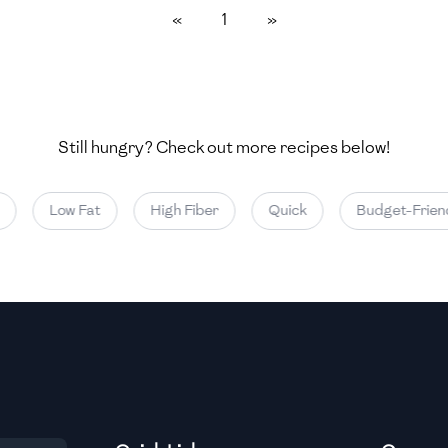
«
1
»
Medium
Medium
Still hungry? Check out more recipes below!
Medium
Low Fat
High Fiber
Quick
Budget-Friend
Medium
Medium
Medium