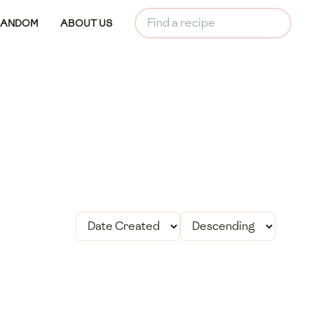
RANDOM
ABOUT US