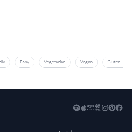
High
High
High
ly
Easy
Vegetarian
Vegan
Gluten-Free
High
High
High