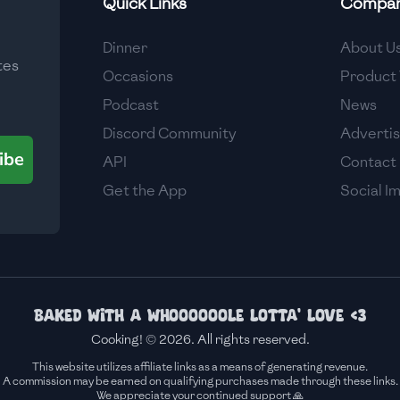
Quick Links
Compa
Medium
Dinner
About U
tes
Medium
Occasions
Product 
Podcast
News
Discord Community
Adverti
ibe
API
Contact
Get the App
Social I
Baked with a whoooooole lotta' love <3
Cooking! © 2026. All rights reserved.
This website utilizes affiliate links as a means of generating revenue.
A commission may be earned on qualifying purchases made through these links.
We appreciate your continued support 🙏