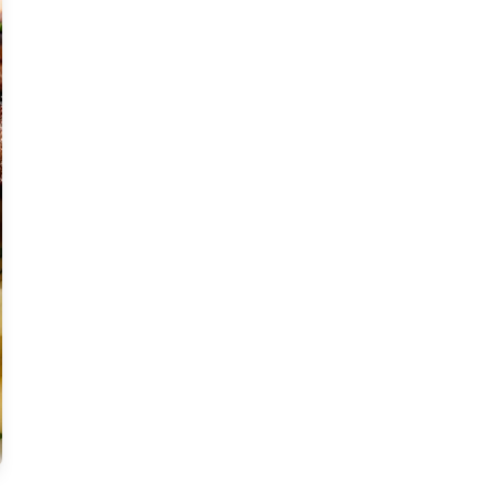
Moderate
Vegan
Gluten-free
Soy-free
Moderate Cost
Shellfish-free
Sesame-free
Sugar-free
Medium
Low-sugar
Low-trans-fat
Medium