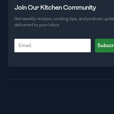
Low
🇧🇬
Bulgaria
Join Our Kitchen Community
Carbs
(
g
)
🇰🇭
Cambodia
Get weekly recipes, cooking tips, and podcast upda
Low
delivered to your inbox
🇨🇲
Cameroon
🇨🇦
Canada
Email
Subscr
🇨🇱
Chile
🇨🇳
China
🇨🇴
Colombia
🇨🇷
Costa Rica
🇭🇷
Croatia
🇨🇺
Cuba