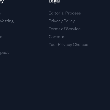
ny
Legal
High
s
Editorial Process
High
Vetting
Privacy Policy
Terms of Service
se
Careers
Your Privacy Choices
mpact