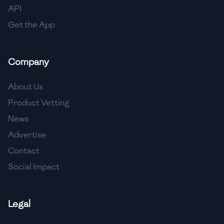
API
Get the App
Company
About Us
Product Vetting
News
Advertise
Contact
Social Impact
Legal