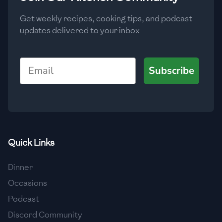
Get weekly recipes, cooking tips, and podcast
updates delivered to your inbox
Email
Subscribe
Quick Links
Dinner
Occasions
Podcast
Discord Community