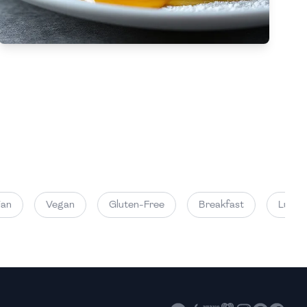
High
High
Vegan
Gluten-Free
Breakfast
Lunch