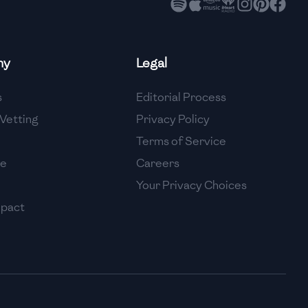
ny
Legal
s
Editorial Process
Vetting
Privacy Policy
Terms of Service
se
Careers
Your Privacy Choices
mpact