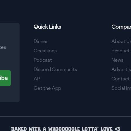
Quick Links
Compa
Dinner
About U
tes
Occasions
Product 
Podcast
News
Discord Community
Adverti
ibe
API
Contact
Get the App
Social I
Baked with a whoooooole lotta' love <3