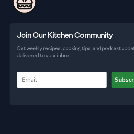
🇨🇾
Cyprus
🇨🇿
Czech Republic
🇩🇰
Denmark
Join Our Kitchen Community
🇩🇴
Dominican Republic
Get weekly recipes, cooking tips, and podcast upda
🇪🇨
Ecuador
delivered to your inbox
🇪🇬
Egypt
Email
Subscr
🇸🇻
El Salvador
🇪🇪
Estonia
🇪🇹
Ethiopia
🇫🇮
Finland
🇫🇷
France