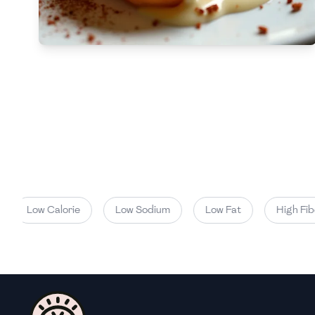
Low
🇧🇬
Bulgaria
Carbs
(
g
)
🇰🇭
Cambodia
Low
🇨🇲
Cameroon
🇨🇦
Canada
🇨🇱
Chile
🇨🇳
China
🇨🇴
Colombia
Low Calorie
Low Sodium
Low Fat
High Fiber
🇨🇷
Costa Rica
🇭🇷
Croatia
🇨🇺
Cuba