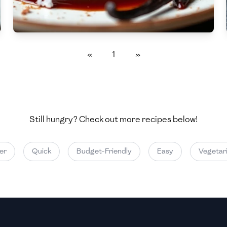
Medium
Medium
«
1
»
Still hungry? Check out more recipes below!
Quick
Budget-Friendly
Easy
Vegetarian