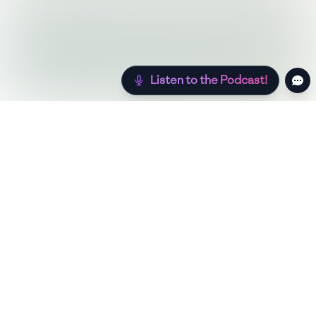
Listen to the Podcast!
Still hungry? Check out more recipes below!
Low Sugar
Authentic
Low Carb
Low Calorie