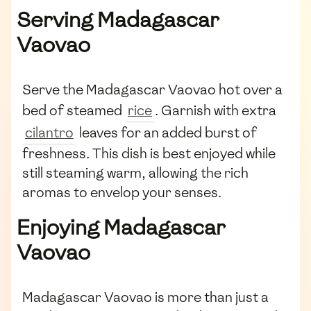
Serving Madagascar
Vaovao
Serve the Madagascar Vaovao hot over a
bed of steamed
rice
. Garnish with extra
cilantro
leaves for an added burst of
freshness. This dish is best enjoyed while
still steaming warm, allowing the rich
aromas to envelop your senses.
Enjoying Madagascar
Vaovao
Madagascar Vaovao is more than just a