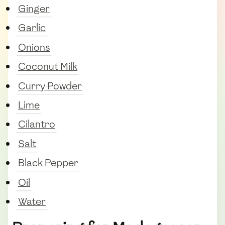
Ginger
Garlic
Onions
Coconut Milk
Curry Powder
Lime
Cilantro
Salt
Black Pepper
Oil
Water