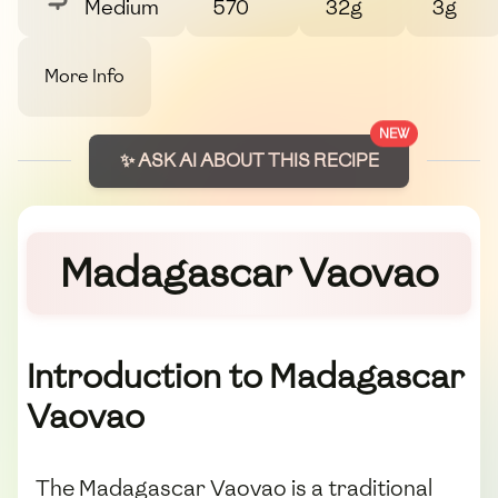
Medium
570
32g
3g
More Info
NEW
✨ ASK AI ABOUT THIS RECIPE
Madagascar Vaovao
Introduction to Madagascar
Vaovao
The Madagascar Vaovao is a traditional