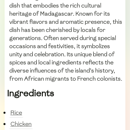
dish that embodies the rich cultural
heritage of Madagascar. Known for its
vibrant flavors and aromatic presence, this
dish has been cherished by locals for
generations. Often served during special
occasions and festivities, it symbolizes
unity and celebration. Its unique blend of
spices and local ingredients reflects the
diverse influences of the island’s history,
from African migrants to French colonists.
Ingredients
Rice
Chicken