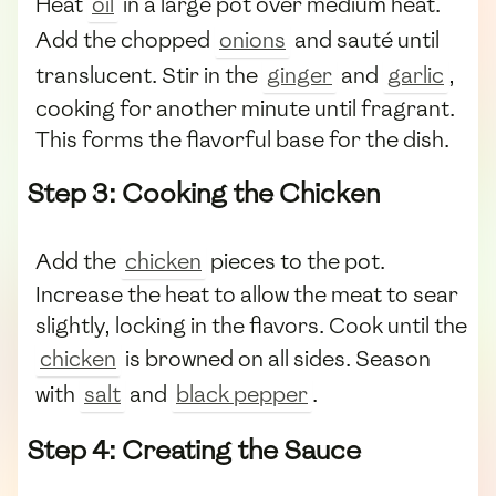
Heat
oil
in a large pot over medium heat.
Add the chopped
onions
and sauté until
translucent. Stir in the
ginger
and
garlic
,
cooking for another minute until fragrant.
This forms the flavorful base for the dish.
Step 3: Cooking the Chicken
Add the
chicken
pieces to the pot.
Increase the heat to allow the meat to sear
slightly, locking in the flavors. Cook until the
chicken
is browned on all sides. Season
with
salt
and
black pepper
.
Step 4: Creating the Sauce