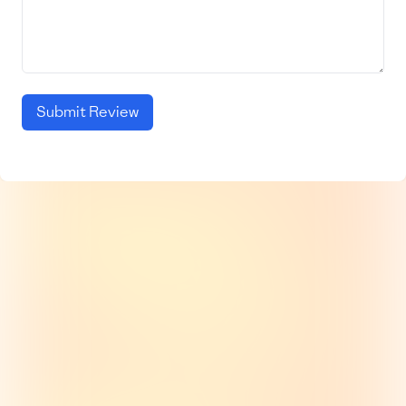
Submit Review