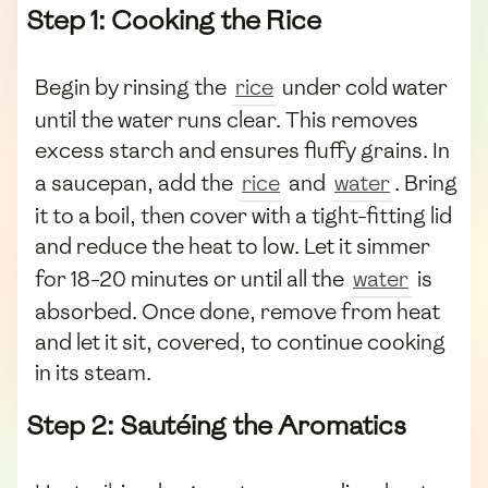
Step 1: Cooking the Rice
Begin by rinsing the
rice
under cold water
until the water runs clear. This removes
excess starch and ensures fluffy grains. In
a saucepan, add the
rice
and
water
. Bring
it to a boil, then cover with a tight-fitting lid
and reduce the heat to low. Let it simmer
for 18-20 minutes or until all the
water
is
absorbed. Once done, remove from heat
and let it sit, covered, to continue cooking
in its steam.
Step 2: Sautéing the Aromatics