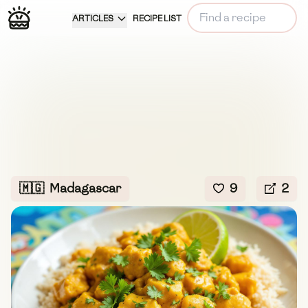
ARTICLES
RECIPE LIST
🇲🇬
Madagascar
9
2