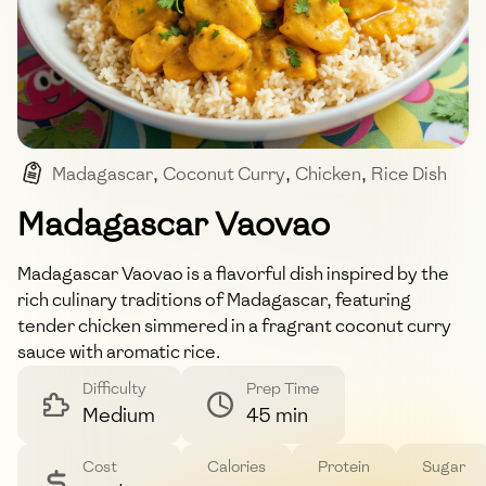
Madagascar
,
Coconut Curry
,
Chicken
,
Rice Dish
,
Tropical
Madagascar Vaovao
Madagascar Vaovao is a flavorful dish inspired by the
rich culinary traditions of Madagascar, featuring
tender chicken simmered in a fragrant coconut curry
sauce with aromatic rice.
Difficulty
Prep Time
Medium
45 min
Cost
Calories
Protein
Sugar