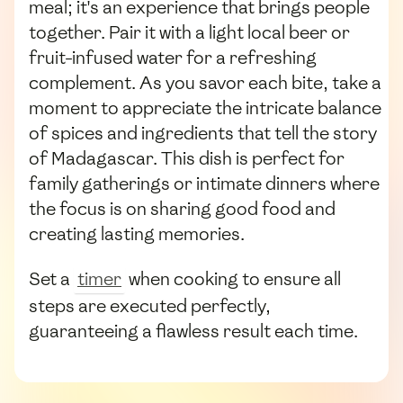
meal; it's an experience that brings people
together. Pair it with a light local beer or
fruit-infused water for a refreshing
complement. As you savor each bite, take a
moment to appreciate the intricate balance
of spices and ingredients that tell the story
of Madagascar. This dish is perfect for
family gatherings or intimate dinners where
the focus is on sharing good food and
creating lasting memories.
Set a
timer
when cooking to ensure all
steps are executed perfectly,
guaranteeing a flawless result each time.