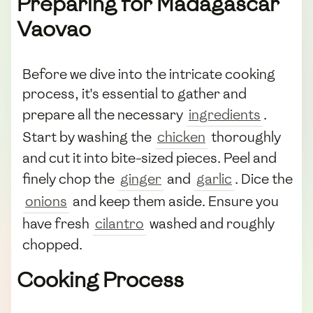
Preparing for Madagascar
Vaovao
Before we dive into the intricate cooking
process, it's essential to gather and
prepare all the necessary
ingredients
.
Start by washing the
chicken
thoroughly
and cut it into bite-sized pieces. Peel and
finely chop the
ginger
and
garlic
. Dice the
onions
and keep them aside. Ensure you
have fresh
cilantro
washed and roughly
chopped.
Cooking Process