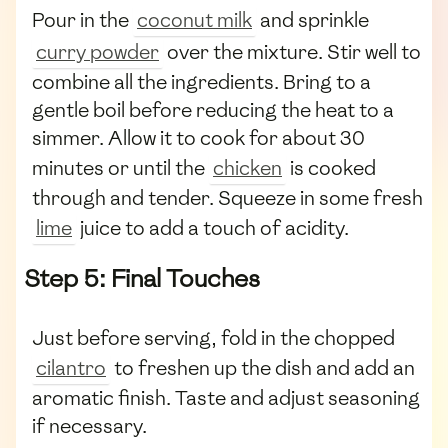
Pour in the
coconut milk
and sprinkle
curry powder
over the mixture. Stir well to
combine all the ingredients. Bring to a
gentle boil before reducing the heat to a
simmer. Allow it to cook for about 30
minutes or until the
chicken
is cooked
through and tender. Squeeze in some fresh
lime
juice to add a touch of acidity.
Step 5: Final Touches
Just before serving, fold in the chopped
cilantro
to freshen up the dish and add an
aromatic finish. Taste and adjust seasoning
if necessary.