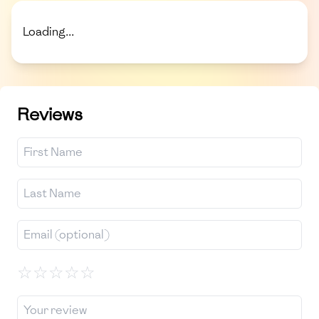
Loading...
Reviews
☆
☆
☆
☆
☆