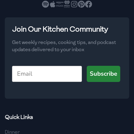
🇧🇷
Brazil
Low
🇧🇬
Bulgaria
Medium
High
Carbs
(
g
)
Join Our Kitchen Community
🇰🇭
Cambodia
Low
Medium
High
🇨🇲
Cameroon
Get weekly recipes, cooking tips, and podcast
updates delivered to your inbox
🇨🇦
Canada
🇨🇱
Chile
Email
Subscribe
🇨🇳
China
🇨🇴
Colombia
🇨🇷
Costa Rica
Quick Links
🇭🇷
Croatia
Dinner
🇨🇺
Cuba