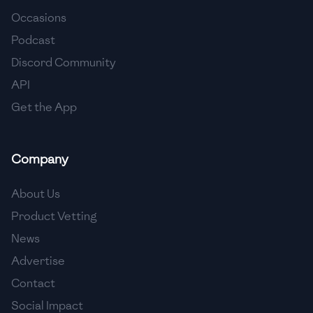
Occasions
🇨🇾
Cyprus
Podcast
🇨🇿
Czech Republic
Discord Community
API
🇩🇰
Denmark
Get the App
🇩🇴
Dominican Republic
🇪🇨
Ecuador
Company
🇪🇬
Egypt
About Us
🇸🇻
El Salvador
Product Vetting
News
🇪🇪
Estonia
Advertise
🇪🇹
Ethiopia
Contact
🇫🇮
Finland
Social Impact