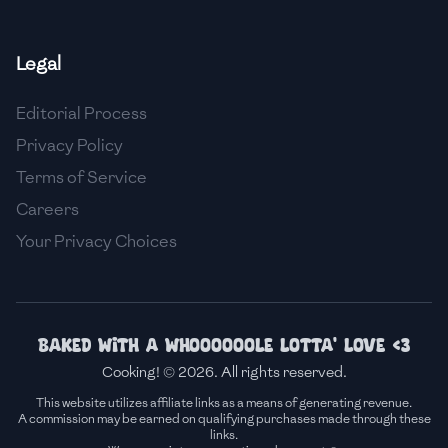
🇫🇷
France
Legal
🇬🇪
Georgia
Editorial Process
🇩🇪
Germany
Privacy Policy
🇬🇭
Ghana
Terms of Service
🇬🇷
Greece
Careers
Your Privacy Choices
🇬🇹
Guatemala
🇭🇹
Haiti
🇭🇳
Honduras
Baked with a whoooooole lotta' love <3
Cooking! © 2026. All rights reserved.
🇭🇰
Hong Kong
This website utilizes affiliate links as a means of generating revenue.
A commission may be earned on qualifying purchases made through these
🇭🇺
Hungary
links.