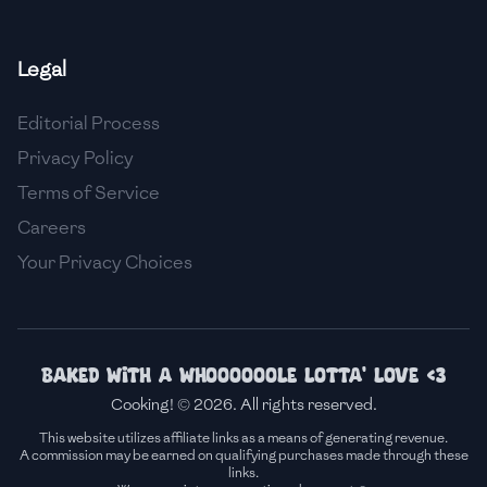
🇫🇷
France
Legal
🇬🇪
Georgia
Editorial Process
🇩🇪
Germany
Privacy Policy
🇬🇭
Ghana
Terms of Service
🇬🇷
Greece
Careers
Your Privacy Choices
🇬🇹
Guatemala
🇭🇹
Haiti
🇭🇳
Honduras
Baked with a whoooooole lotta' love <3
Cooking! © 2026. All rights reserved.
🇭🇰
Hong Kong
This website utilizes affiliate links as a means of generating revenue.
A commission may be earned on qualifying purchases made through these
🇭🇺
Hungary
links.