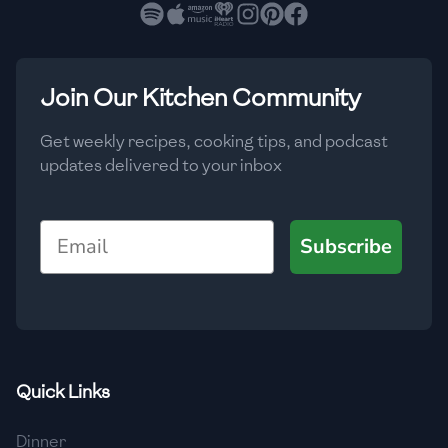
🇧🇷
Brazil
Low
🇧🇬
Bulgaria
Medium
High
Carbs
(
g
)
Join Our Kitchen Community
🇰🇭
Cambodia
Low
Medium
High
🇨🇲
Cameroon
Get weekly recipes, cooking tips, and podcast
updates delivered to your inbox
🇨🇦
Canada
🇨🇱
Chile
Email
Subscribe
🇨🇳
China
🇨🇴
Colombia
🇨🇷
Costa Rica
Quick Links
🇭🇷
Croatia
Dinner
🇨🇺
Cuba