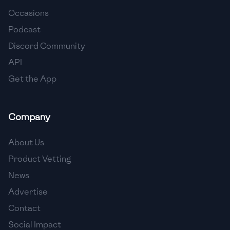
Occasions
🇨🇾
Cyprus
Podcast
🇨🇿
Czech Republic
Discord Community
API
🇩🇰
Denmark
Get the App
🇩🇴
Dominican Republic
🇪🇨
Ecuador
Company
🇪🇬
Egypt
About Us
🇸🇻
El Salvador
Product Vetting
News
🇪🇪
Estonia
Advertise
🇪🇹
Ethiopia
Contact
🇫🇮
Finland
Social Impact