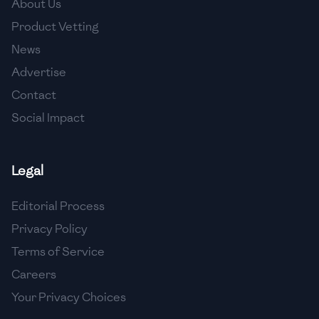
About Us
🇯🇴
Jordan
Product Vetting
🇰🇿
Kazakhstan
News
Advertise
🇰🇪
Kenya
Contact
🇰🇼
Kuwait
Social Impact
🇱🇻
Latvia
🇱🇧
Lebanon
Legal
🇱🇾
Libya
Editorial Process
Privacy Policy
🇱🇹
Lithuania
Terms of Service
🇱🇺
Luxembourg
Careers
🇲🇰
Macedonia
Your Privacy Choices