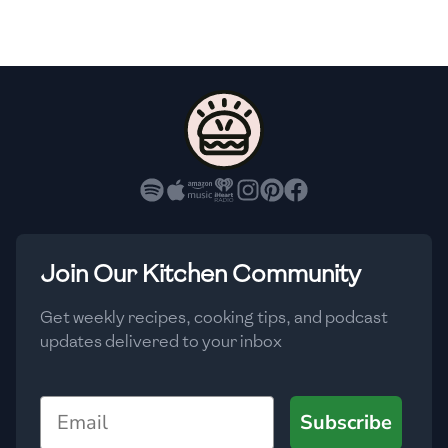
🇫🇷
France
🇬🇪
Georgia
🇩🇪
Germany
🇬🇭
Ghana
🇬🇷
Greece
🇬🇹
Guatemala
Join Our Kitchen Community
🇭🇹
Haiti
Get weekly recipes, cooking tips, and podcast
🇭🇳
Honduras
updates delivered to your inbox
🇭🇰
Hong Kong
Email
Subscribe
🇭🇺
Hungary