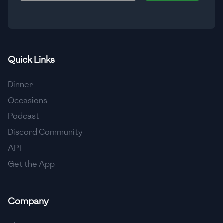
🇮🇸
Iceland
🇮🇳
India
🇮🇩
Indonesia
Quick Links
🇮🇷
Iran
Dinner
🇮🇶
Iraq
Occasions
Podcast
🇮🇪
Ireland
Discord Community
🇮🇱
Israel
API
Get the App
🇮🇹
Italy
🇯🇲
Jamaica
Company
🇯🇵
Japan