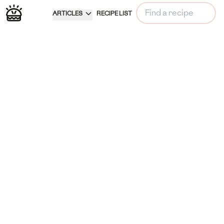
ARTICLES
RECIPE LIST