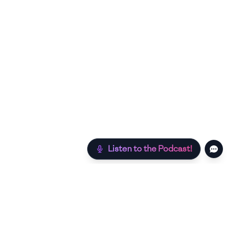
Listen to the Podcast!
Still hungry? Check out more recipes below!