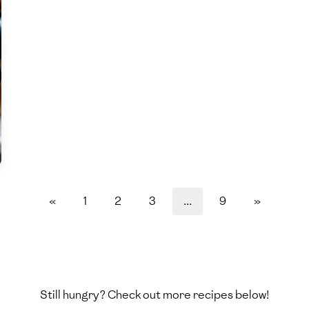
«
1
2
3
...
9
»
Still hungry? Check out more recipes below!