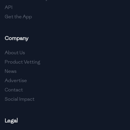
API
Get the App
Company
About Us
Product Vetting
News
Advertise
Contact
Social Impact
Legal