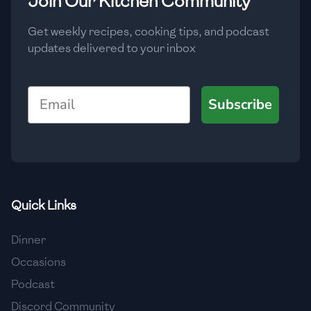
Join Our Kitchen Community
Get weekly recipes, cooking tips, and podcast
updates delivered to your inbox
Email
Subscribe
Quick Links
Dinner
Occasions
Podcast
Discord Community