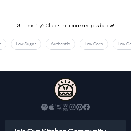
🇺🇿
Uzbekistan
🇻🇪
Venezuela
Still hungry? Check out more recipes below!
🇻🇳
Vietnam
🇾🇪
Yemen
Low Sugar
Authentic
Low Carb
Low Calo
🇿🇼
Zimbabwe