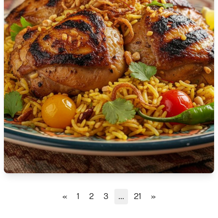
🇹🇿
Tanzania
🇹🇭
Thailand
🇹🇳
Tunisia
🇹🇷
Turkey
🇺🇬
Uganda
🇺🇦
Ukraine
🇦🇪
United Arab Emirates
🇬🇧
United Kingdom
🇺🇸
United States
«
1
2
3
...
21
»
🇺🇾
Uruguay