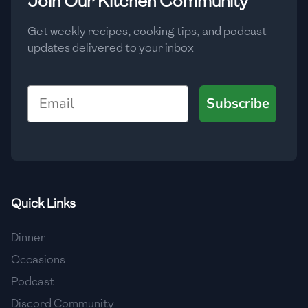
Join Our Kitchen Community
Get weekly recipes, cooking tips, and podcast
updates delivered to your inbox
Email
Subscribe
Quick Links
Dinner
Occasions
Podcast
Discord Community