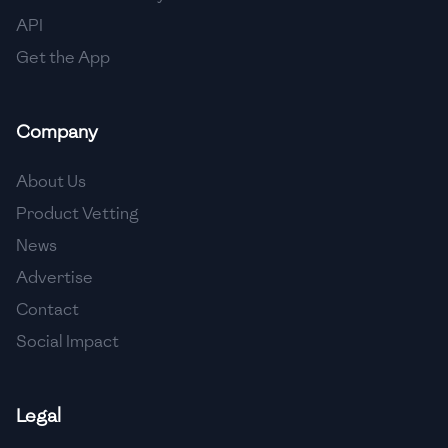
API
Get the App
Company
About Us
Product Vetting
News
Advertise
Contact
Social Impact
Legal