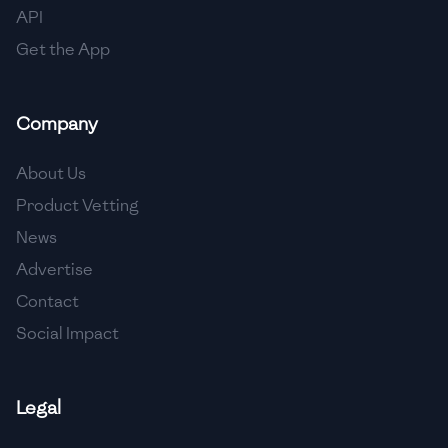
API
Get the App
Company
About Us
Product Vetting
News
Advertise
Contact
Social Impact
Legal