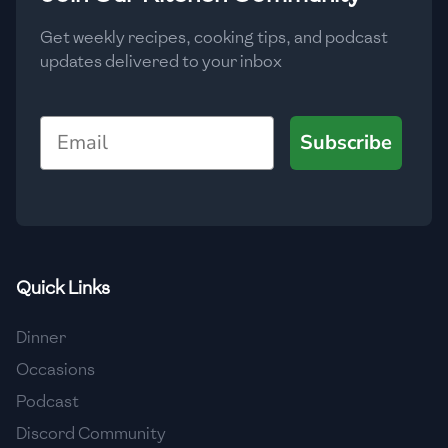
Get weekly recipes, cooking tips, and podcast
updates delivered to your inbox
Email
Subscribe
Quick Links
Dinner
Occasions
Podcast
Discord Community