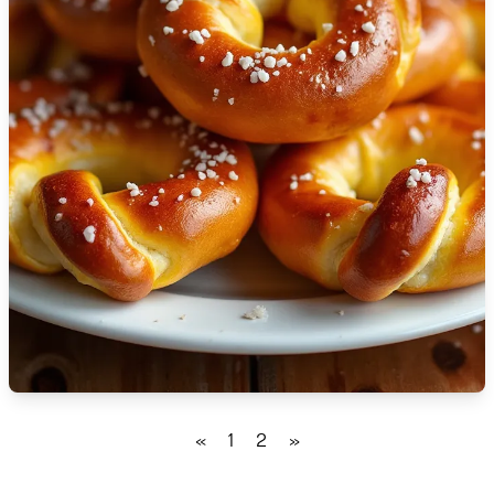
🇹🇿
Tanzania
🇹🇭
Thailand
🇹🇳
Tunisia
🇹🇷
Turkey
🇺🇬
Uganda
🇺🇦
Ukraine
🇦🇪
United Arab Emirates
🇬🇧
United Kingdom
🇺🇸
United States
«
1
2
»
🇺🇾
Uruguay