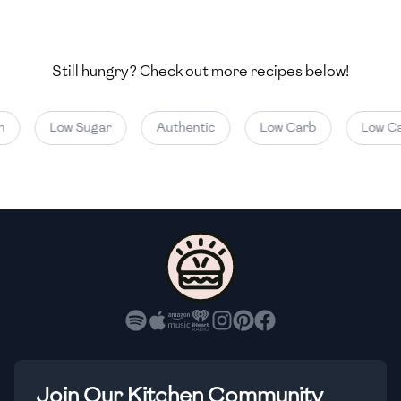
🇺🇿
Uzbekistan
🇻🇪
Venezuela
Still hungry? Check out more recipes below!
🇻🇳
Vietnam
Low Sugar
Authentic
Low Carb
Low Calo
🇾🇪
Yemen
🇿🇼
Zimbabwe
Join Our Kitchen Community