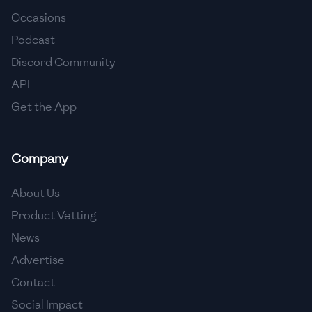
Occasions
🇨🇾
Cyprus
Podcast
🇨🇿
Czech Republic
Discord Community
API
🇩🇰
Denmark
Get the App
🇩🇴
Dominican Republic
🇪🇨
Ecuador
Company
🇪🇬
Egypt
About Us
🇸🇻
El Salvador
Product Vetting
News
🇪🇪
Estonia
Advertise
🇪🇹
Ethiopia
Contact
🇫🇮
Finland
Social Impact