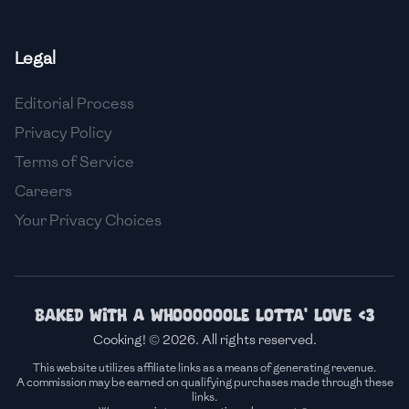
🇫🇷
France
Legal
🇬🇪
Georgia
Editorial Process
🇩🇪
Germany
Privacy Policy
🇬🇭
Ghana
Terms of Service
🇬🇷
Greece
Careers
Your Privacy Choices
🇬🇹
Guatemala
🇭🇹
Haiti
🇭🇳
Honduras
Baked with a whoooooole lotta' love <3
Cooking! © 2026. All rights reserved.
🇭🇰
Hong Kong
This website utilizes affiliate links as a means of generating revenue.
A commission may be earned on qualifying purchases made through these
🇭🇺
Hungary
links.