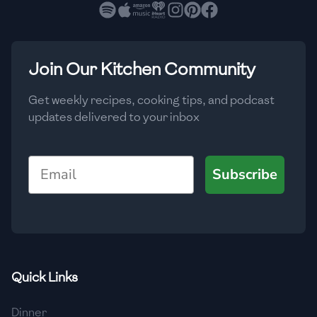
🇧🇷
Brazil
Low
🇧🇬
Bulgaria
Medium
High
Carbs
(
g
)
Join Our Kitchen Community
🇰🇭
Cambodia
Low
Medium
High
🇨🇲
Cameroon
Get weekly recipes, cooking tips, and podcast
updates delivered to your inbox
🇨🇦
Canada
🇨🇱
Chile
Email
Subscribe
🇨🇳
China
🇨🇴
Colombia
🇨🇷
Costa Rica
Quick Links
🇭🇷
Croatia
Dinner
🇨🇺
Cuba