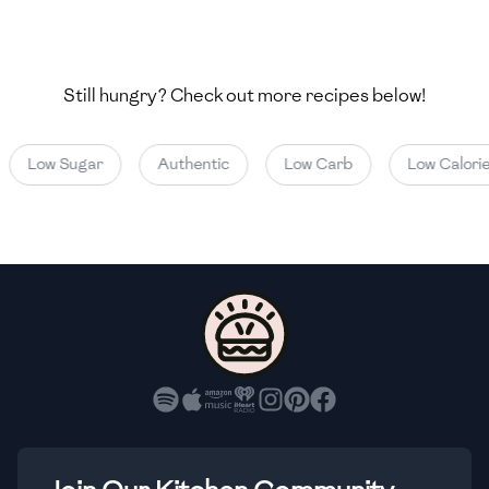
🇯🇴
Jordan
🇰🇿
Kazakhstan
Still hungry? Check out more recipes below!
🇰🇪
Kenya
🇰🇼
Kuwait
Low Sugar
Authentic
Low Carb
Low Calorie
🇱🇻
Latvia
🇱🇧
Lebanon
🇱🇾
Libya
🇱🇹
Lithuania
🇱🇺
Luxembourg
🇲🇰
Macedonia