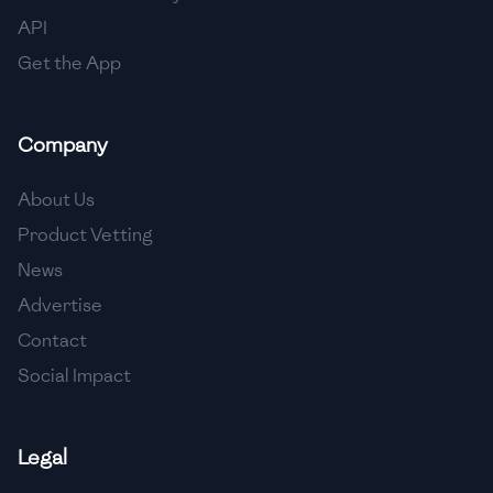
🇳🇱
Netherlands
API
🇳🇿
New Zealand
Get the App
🇳🇮
Nicaragua
Company
🇳🇬
Nigeria
🇳🇴
Norway
About Us
Product Vetting
🇴🇲
Oman
News
🇵🇰
Pakistan
Advertise
🇵🇦
Panama
Contact
Social Impact
🇵🇾
Paraguay
🇵🇪
Peru
Legal
🇵🇭
Philippines