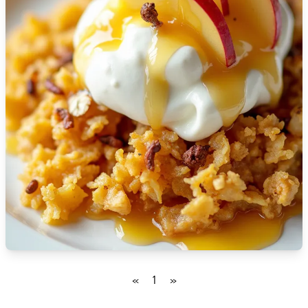
🇮🇸
Iceland
🇮🇳
India
🇮🇩
Indonesia
🇮🇷
Iran
🇮🇶
Iraq
🇮🇪
Ireland
🇮🇱
Israel
🇮🇹
Italy
🇯🇲
Jamaica
«
1
»
🇯🇵
Japan