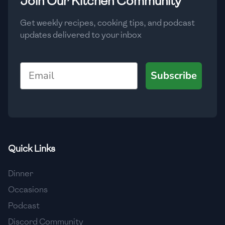
Join Our Kitchen Community
🇲🇬
Madagascar
Get weekly recipes, cooking tips, and podcast
🇲🇾
Malaysia
updates delivered to your inbox
🇲🇹
Malta
Email
🇲🇽
Mexico
Subscribe
🇲🇩
Moldova
🇲🇳
Mongolia
🇲🇪
Montenegro
Quick Links
🇲🇦
Morocco
Dinner
🇲🇲
Myanmar
Occasions
🇳🇵
Nepal
Podcast
Discord Community