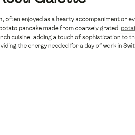
dish, often enjoyed as a hearty accompaniment or e
y a potato pancake made from coarsely grated
pota
 cuisine, adding a touch of sophistication to this 
viding the energy needed for a day of work in Swit