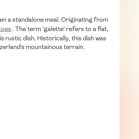
ven a standalone meal. Originating from
toes
. The term 'galette' refers to a flat,
rustic dish. Historically, this dish was
zerland's mountainous terrain.