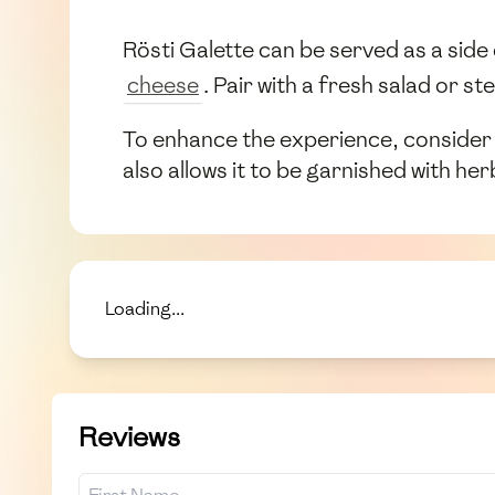
Rösti Galette can be served as a side 
cheese
. Pair with a fresh salad or 
To enhance the experience, consider pai
also allows it to be garnished with h
Loading...
Reviews