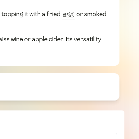
topping it with a fried
egg
or smoked
s wine or apple cider. Its versatility