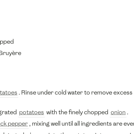
opped
 Gruyère
tatoes
. Rinse under cold water to remove excess 
 grated
potatoes
with the finely chopped
onion
.
ack pepper
, mixing well until all ingredients are e