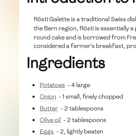
Rösti Galette is a traditional Swiss 
the Bern region, Rösti is essentiall
round cake and is borrowed from French
considered a farmer's breakfast, pro
Ingredients
Potatoes
- 4 large
Onion
- 1 small, finely chopped
Butter
- 2 tablespoons
Olive oil
- 2 tablespoons
Eggs
- 2, lightly beaten