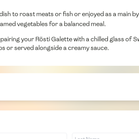
dish to roast meats or fish or enjoyed as a main by 
steamed vegetables for a balanced meal.
ring your Rösti Galette with a chilled glass of Swis
erbs or served alongside a creamy sauce.