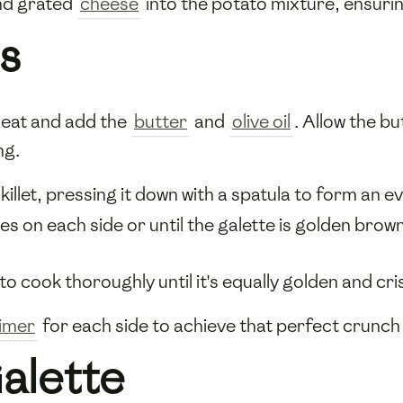
d grated
cheese
into the potato mixture, ensuring
s
heat and add the
butter
and
olive oil
. Allow the bu
ng.
illet, pressing it down with a spatula to form an e
 on each side or until the galette is golden brown a
to cook thoroughly until it's equally golden and cri
timer
for each side to achieve that perfect crunc
Galette