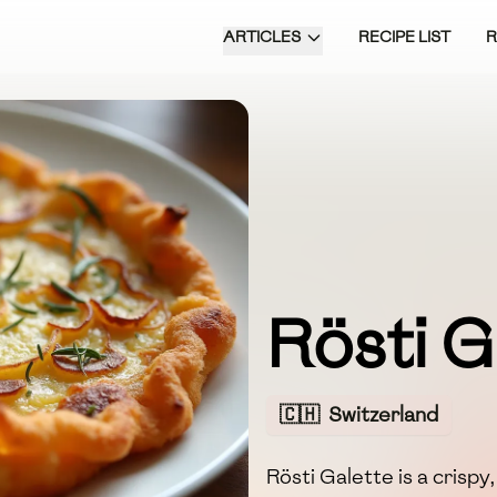
ARTICLES
RECIPE LIST
Rösti G
🇨🇭
Switzerland
Rösti Galette is a crisp