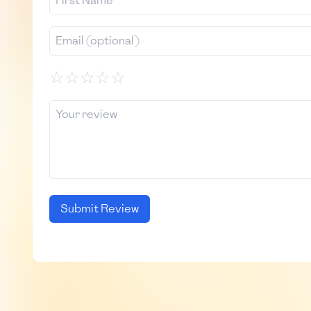
☆
☆
☆
☆
☆
Submit Review