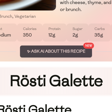
with cheese, thyme, and 
or brunch.
Brunch
,
Vegetarian
st
Calories
Protein
Sugar
Carbs
dium
350
12g
2g
35g
NEW
✨ ASK AI ABOUT THIS RECIPE
Rösti Galette
Rösti Galette