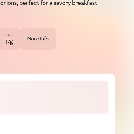
onions, perfect for a savory breakfast
Fat
More Info
17g