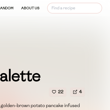
RANDOM
ABOUT US
alette
22
4
y, golden-brown potato pancake infused