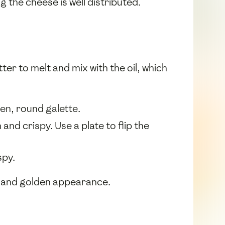
 the cheese is well distributed.
tter to melt and mix with the oil, which
ven, round galette.
nd crispy. Use a plate to flip the
spy.
h and golden appearance.