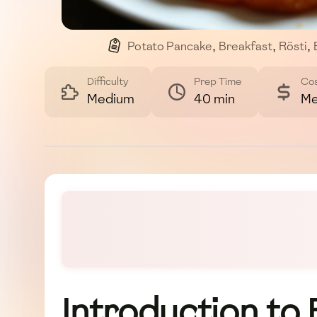
Potato Pancake
,
Breakfast
,
Rösti
,
Difficulty
Prep Time
Co
Medium
40 min
Me
Introduction to 