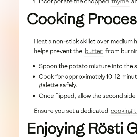
Incorporate the chopped
thyme
an
Cooking Proces
Heat a non-stick skillet over medium 
helps prevent the
butter
from burni
Spoon the potato mixture into the sk
Cook for approximately 10-12 minutes
galette safely.
Once flipped, allow the second side 
Ensure you set a dedicated
cooking 
Enjoying Rösti 