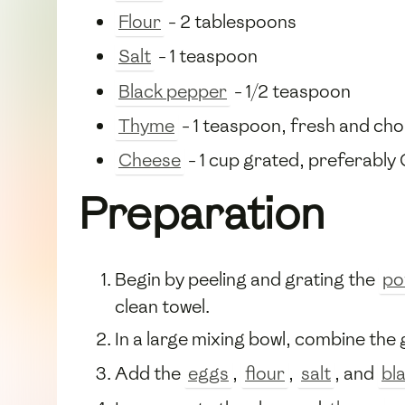
Flour
- 2 tablespoons
Salt
- 1 teaspoon
Black pepper
- 1/2 teaspoon
Thyme
- 1 teaspoon, fresh and ch
Cheese
- 1 cup grated, preferably
Preparation
Begin by peeling and grating the
po
clean towel.
In a large mixing bowl, combine the
Add the
eggs
,
flour
,
salt
, and
bl