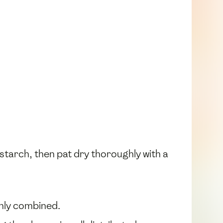
starch, then pat dry thoroughly with a
venly combined.