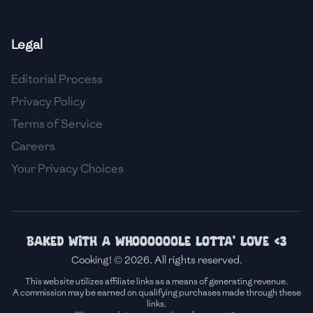
🇫🇷
France
Legal
🇬🇪
Georgia
Editorial Process
🇩🇪
Germany
Privacy Policy
🇬🇭
Ghana
Terms of Service
🇬🇷
Greece
Careers
Your Privacy Choices
🇬🇹
Guatemala
🇭🇹
Haiti
🇭🇳
Honduras
Baked with a whoooooole lotta' love <3
Cooking! © 2026. All rights reserved.
🇭🇰
Hong Kong
This website utilizes affiliate links as a means of generating revenue.
A commission may be earned on qualifying purchases made through these
🇭🇺
Hungary
links.