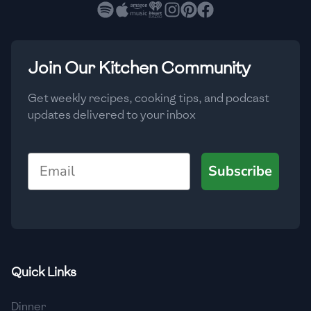
🇧🇷
Brazil
Low
🇧🇬
Bulgaria
Medium
High
Carbs
(
g
)
Join Our Kitchen Community
🇰🇭
Cambodia
Low
Medium
High
🇨🇲
Cameroon
Get weekly recipes, cooking tips, and podcast
updates delivered to your inbox
🇨🇦
Canada
🇨🇱
Chile
Email
Subscribe
🇨🇳
China
🇨🇴
Colombia
🇨🇷
Costa Rica
Quick Links
🇭🇷
Croatia
Dinner
🇨🇺
Cuba