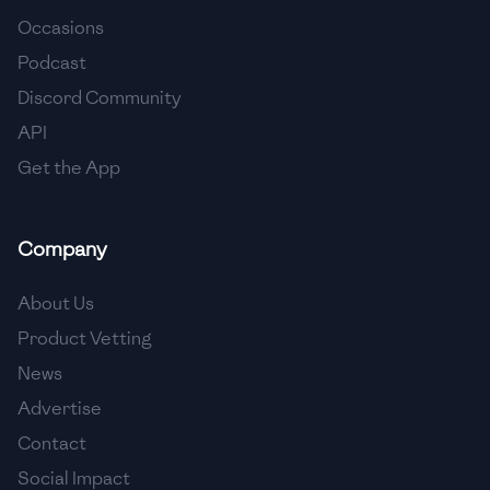
Occasions
🇨🇾
Cyprus
Podcast
🇨🇿
Czech Republic
Discord Community
API
🇩🇰
Denmark
Get the App
🇩🇴
Dominican Republic
🇪🇨
Ecuador
Company
🇪🇬
Egypt
About Us
🇸🇻
El Salvador
Product Vetting
News
🇪🇪
Estonia
Advertise
🇪🇹
Ethiopia
Contact
🇫🇮
Finland
Social Impact