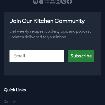
🇳🇱
Netherlands
🇳🇿
New Zealand
Join Our Kitchen Community
🇳🇮
Nicaragua
🇳🇬
Nigeria
Get weekly recipes, cooking tips, and podcast
updates delivered to your inbox
🇳🇴
Norway
🇴🇲
Oman
Email
Subscribe
🇵🇰
Pakistan
🇵🇦
Panama
🇵🇾
Paraguay
Quick Links
🇵🇪
Peru
Dinner
🇵🇭
Philippines