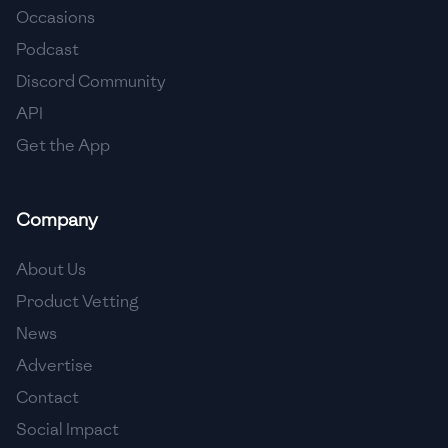
Occasions
🇵🇱
Poland
Podcast
🇵🇹
Portugal
Discord Community
API
🇶🇦
Qatar
Get the App
🇷🇴
Romania
🇷🇺
Russia
Company
🇸🇦
Saudi Arabia
About Us
🇸🇳
Senegal
Product Vetting
News
🇷🇸
Serbia
Advertise
🇸🇬
Singapore
Contact
Social Impact
🇸🇰
Slovakia