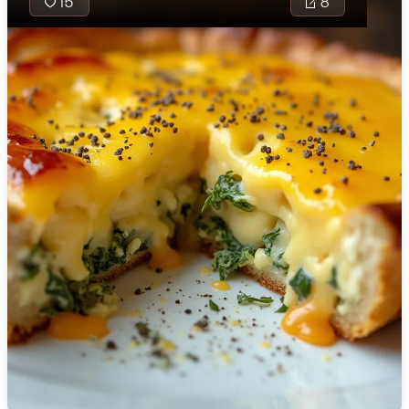
15
8
🇯🇴
Jordan
🇰🇿
Kazakhstan
🇰🇪
Kenya
🇰🇼
Kuwait
🇱🇻
Latvia
🇱🇧
Lebanon
🇱🇾
Libya
🇱🇹
Lithuania
🇱🇺
Luxembourg
🇲🇰
Macedonia