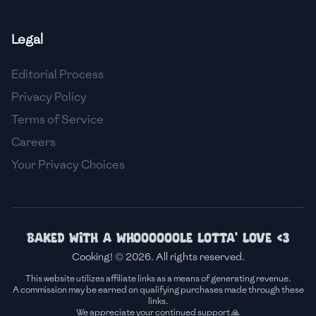
🇸🇮
Slovenia
Legal
🇿🇦
South Africa
Editorial Process
🇰🇷
South Korea
Privacy Policy
🇪🇸
Spain
Terms of Service
Careers
🇱🇰
Sri Lanka
Your Privacy Choices
🇸🇩
Sudan
🇸🇪
Sweden
🇨🇭
Switzerland
Baked with a whoooooole lotta' love <3
Cooking! © 2026. All rights reserved.
🇸🇾
Syria
This website utilizes affiliate links as a means of generating revenue.
A commission may be earned on qualifying purchases made through these
🇹🇼
Taiwan
links.
We appreciate your continued support 🙏