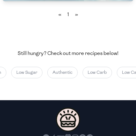
🇲🇬
Madagascar
«
1
»
🇲🇾
Malaysia
🇲🇹
Malta
🇲🇽
Mexico
Still hungry? Check out more recipes below!
🇲🇩
Moldova
🇲🇳
Mongolia
Low Sugar
Authentic
Low Carb
Low Cal
🇲🇪
Montenegro
🇲🇦
Morocco
🇲🇲
Myanmar
🇳🇵
Nepal