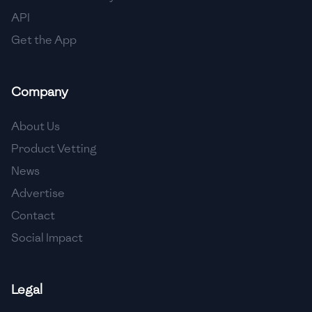
API
Get the App
Company
About Us
Product Vetting
News
Advertise
Contact
Social Impact
Legal