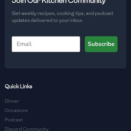
Join Our Kitchen Community
Get weekly recipes, cooking tips, and podcast
updates delivered to your inbox
Email
Subscribe
Quick Links
Dinner
Occasions
Podcast
Discord Community