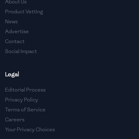
About Us
🇯🇴
Jordan
Product Vetting
🇰🇿
Kazakhstan
News
Advertise
🇰🇪
Kenya
Contact
🇰🇼
Kuwait
Social Impact
🇱🇻
Latvia
🇱🇧
Lebanon
Legal
🇱🇾
Libya
Editorial Process
Privacy Policy
🇱🇹
Lithuania
Terms of Service
🇱🇺
Luxembourg
Careers
🇲🇰
Macedonia
Your Privacy Choices