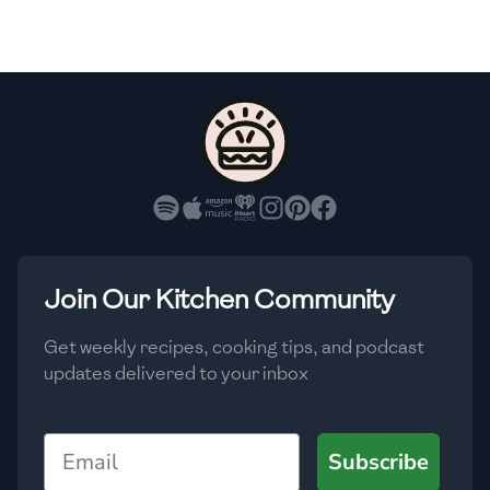
🇫🇷
France
🇬🇪
Georgia
🇩🇪
Germany
🇬🇭
Ghana
🇬🇷
Greece
🇬🇹
Guatemala
Join Our Kitchen Community
🇭🇹
Haiti
Get weekly recipes, cooking tips, and podcast
🇭🇳
Honduras
updates delivered to your inbox
🇭🇰
Hong Kong
Email
Subscribe
🇭🇺
Hungary