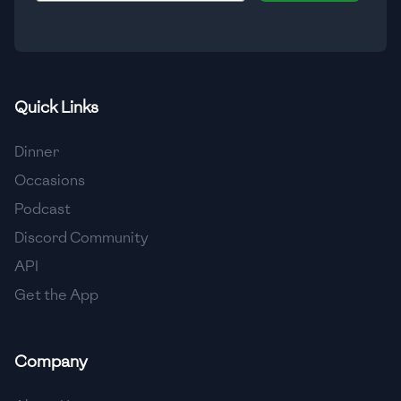
🇮🇸
Iceland
🇮🇳
India
🇮🇩
Indonesia
Quick Links
🇮🇷
Iran
Dinner
🇮🇶
Iraq
Occasions
Podcast
🇮🇪
Ireland
Discord Community
🇮🇱
Israel
API
Get the App
🇮🇹
Italy
🇯🇲
Jamaica
Company
🇯🇵
Japan