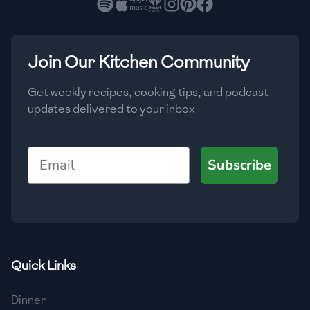
🇳🇱
Netherlands
🇳🇿
New Zealand
Join Our Kitchen Community
🇳🇮
Nicaragua
🇳🇬
Nigeria
Get weekly recipes, cooking tips, and podcast
updates delivered to your inbox
🇳🇴
Norway
🇴🇲
Oman
Email
Subscribe
🇵🇰
Pakistan
🇵🇦
Panama
🇵🇾
Paraguay
Quick Links
🇵🇪
Peru
Dinner
🇵🇭
Philippines