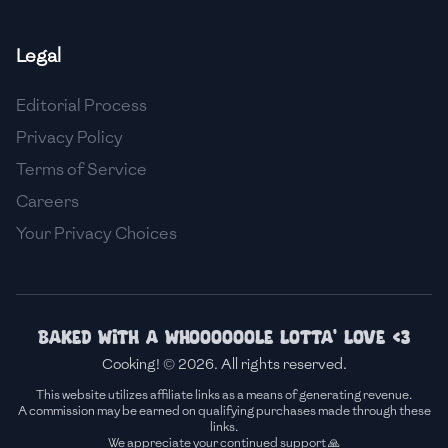
🇸🇮
Slovenia
Legal
🇿🇦
South Africa
Editorial Process
🇰🇷
South Korea
Privacy Policy
🇪🇸
Spain
Terms of Service
Careers
🇱🇰
Sri Lanka
Your Privacy Choices
🇸🇩
Sudan
🇸🇪
Sweden
🇨🇭
Switzerland
Baked with a whoooooole lotta' love <3
Cooking! © 2026. All rights reserved.
🇸🇾
Syria
This website utilizes affiliate links as a means of generating revenue.
A commission may be earned on qualifying purchases made through these
🇹🇼
Taiwan
links.
We appreciate your continued support 🙏