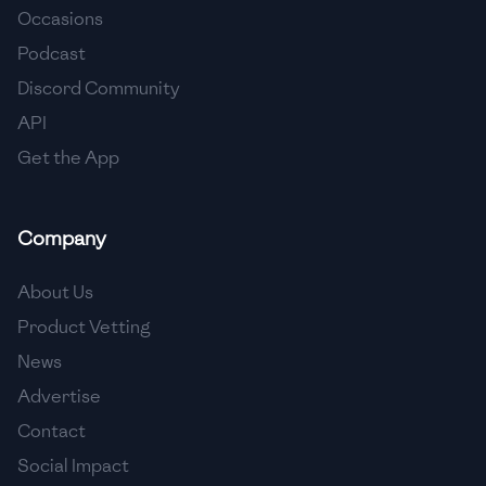
Occasions
🇵🇱
Poland
Podcast
🇵🇹
Portugal
Discord Community
API
🇶🇦
Qatar
Get the App
🇷🇴
Romania
🇷🇺
Russia
Company
🇸🇦
Saudi Arabia
About Us
🇸🇳
Senegal
Product Vetting
News
🇷🇸
Serbia
Advertise
🇸🇬
Singapore
Contact
Social Impact
🇸🇰
Slovakia