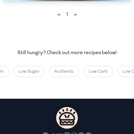
🇲🇬
Madagascar
«
1
»
🇲🇾
Malaysia
🇲🇹
Malta
🇲🇽
Mexico
Still hungry? Check out more recipes below!
🇲🇩
Moldova
🇲🇳
Mongolia
n
Low Sugar
Authentic
Low Carb
Low Ca
🇲🇪
Montenegro
🇲🇦
Morocco
🇲🇲
Myanmar
🇳🇵
Nepal