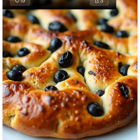
19
3
🇯🇴
Jordan
🇰🇿
Kazakhstan
🇰🇪
Kenya
🇰🇼
Kuwait
🇱🇻
Latvia
🇱🇧
Lebanon
🇱🇾
Libya
🇱🇹
Lithuania
🇱🇺
Luxembourg
🇲🇰
Macedonia