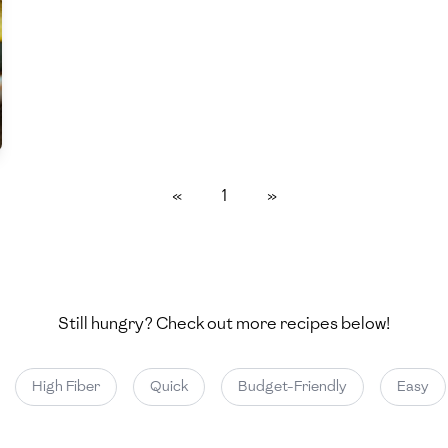
«
1
»
Still hungry? Check out more recipes below!
High Fiber
Quick
Budget-Friendly
Easy