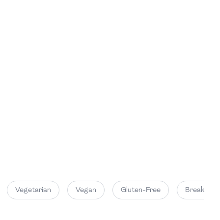
Vegetarian
Vegan
Gluten-Free
Breakfast