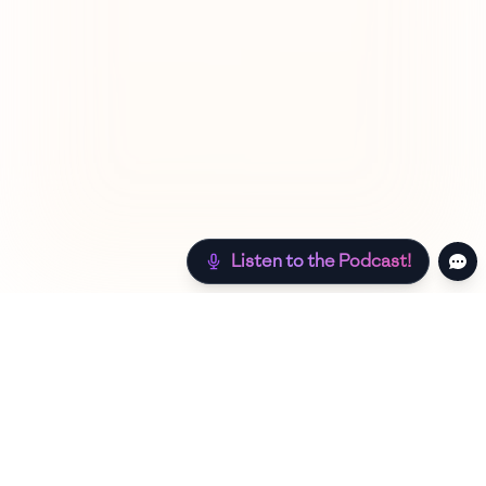
Listen to the Podcast!
Still hungry? Check out more recipes below!