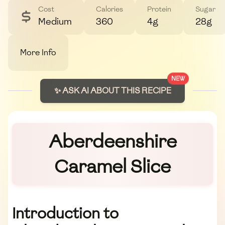
Cost
Calories
Protein
Sugar
Medium
360
4g
28g
More Info
NEW
✨ ASK AI ABOUT THIS RECIPE
Aberdeenshire
Caramel Slice
Introduction to