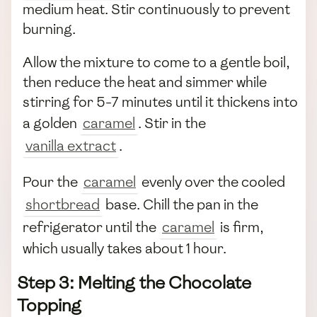
medium heat. Stir continuously to prevent
burning.
Allow the mixture to come to a gentle boil,
then reduce the heat and simmer while
stirring for 5-7 minutes until it thickens into
a golden
caramel
. Stir in the
vanilla extract
.
Pour the
caramel
evenly over the cooled
shortbread
base. Chill the pan in the
refrigerator until the
caramel
is firm,
which usually takes about 1 hour.
Step 3: Melting the Chocolate
Topping