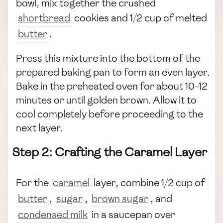
bowl, mix together the crushed
shortbread
cookies and 1/2 cup of melted
butter
.
Press this mixture into the bottom of the
prepared baking pan to form an even layer.
Bake in the preheated oven for about 10-12
minutes or until golden brown. Allow it to
cool completely before proceeding to the
next layer.
Step 2: Crafting the Caramel Layer
For the
caramel
layer, combine 1/2 cup of
butter
,
sugar
,
brown sugar
, and
condensed milk
in a saucepan over