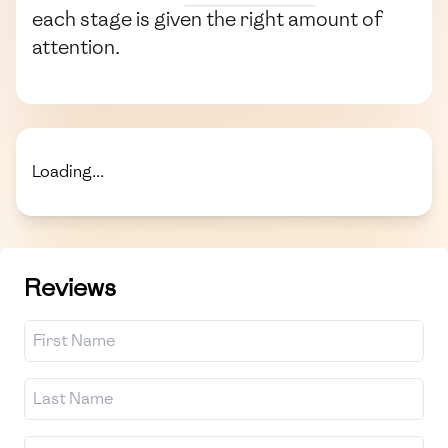
each stage is given the right amount of
attention.
Loading...
Reviews