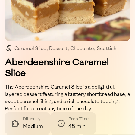
Caramel Slice
,
Dessert
,
Chocolate
,
Scottish
,
Sweet
Aberdeenshire Caramel
Slice
The Aberdeenshire Caramel Slice is a delightful,
layered dessert featuring a buttery shortbread base, a
sweet caramel filling, and a rich chocolate topping.
Perfect for a treat any time of the day.
Difficulty
Prep Time
Medium
45 min