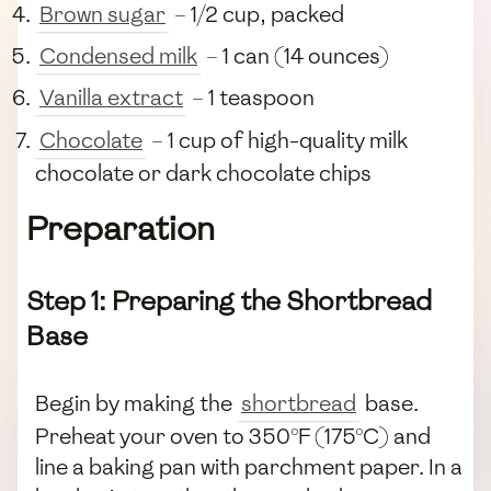
Brown sugar
– 1/2 cup, packed
Condensed milk
– 1 can (14 ounces)
Vanilla extract
– 1 teaspoon
Chocolate
– 1 cup of high-quality milk
chocolate or dark chocolate chips
Preparation
Step 1: Preparing the Shortbread
Base
Begin by making the
shortbread
base.
Preheat your oven to 350°F (175°C) and
line a baking pan with parchment paper. In a