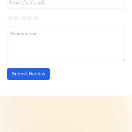
☆
☆
☆
☆
☆
Submit Review