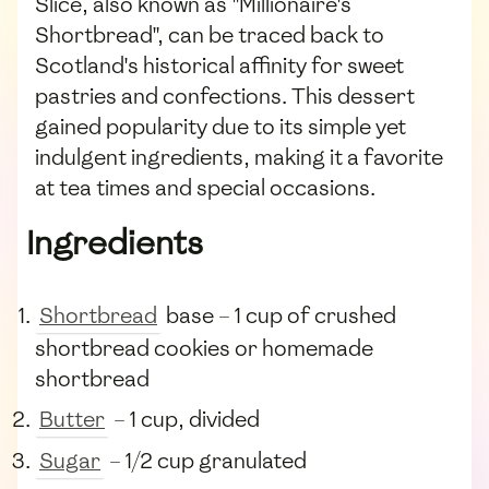
Slice, also known as "Millionaire's
Shortbread", can be traced back to
Scotland's historical affinity for sweet
pastries and confections. This dessert
gained popularity due to its simple yet
indulgent ingredients, making it a favorite
at tea times and special occasions.
Ingredients
Shortbread
base – 1 cup of crushed
shortbread cookies or homemade
shortbread
Butter
– 1 cup, divided
Sugar
– 1/2 cup granulated