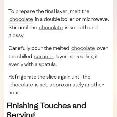
To prepare the final layer, melt the
chocolate
in a double boiler or microwave.
Stir until the
chocolate
is smooth and
glossy.
Carefully pour the melted
chocolate
over
the chilled
caramel
layer, spreading it
evenly with a spatula.
Refrigerate the slice again until the
chocolate
is set, approximately another
hour.
Finishing Touches and
Serving