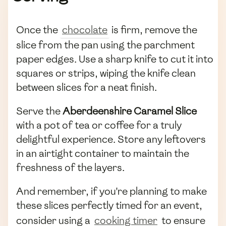
Once the
chocolate
is firm, remove the
slice from the pan using the parchment
paper edges. Use a sharp knife to cut it into
squares or strips, wiping the knife clean
between slices for a neat finish.
Serve the
Aberdeenshire Caramel Slice
with a pot of tea or coffee for a truly
delightful experience. Store any leftovers
in an airtight container to maintain the
freshness of the layers.
And remember, if you're planning to make
these slices perfectly timed for an event,
consider using a
cooking timer
to ensure