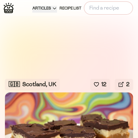
ARTICLES
RECIPE LIST
🇬🇧
Scotland, UK
12
2