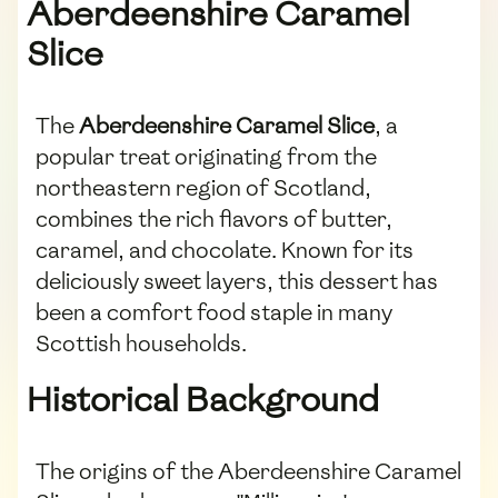
Aberdeenshire Caramel
Slice
The
Aberdeenshire Caramel Slice
, a
popular treat originating from the
northeastern region of Scotland,
combines the rich flavors of butter,
caramel, and chocolate. Known for its
deliciously sweet layers, this dessert has
been a comfort food staple in many
Scottish households.
Historical Background
The origins of the Aberdeenshire Caramel